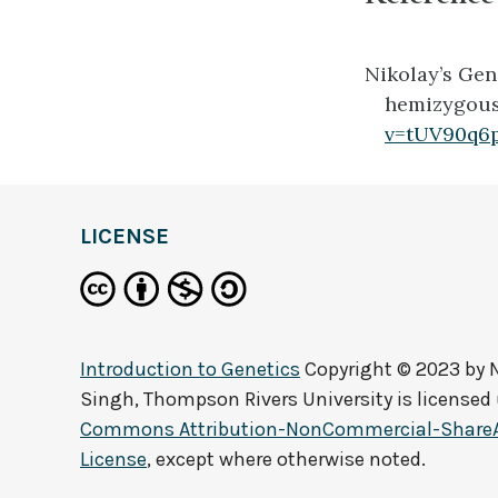
Nikolay’s Gen
hemizygous, 
v=tUV90q6
LICENSE
Introduction to Genetics
Copyright © 2023 by
Singh, Thompson Rivers University
is licensed
Commons Attribution-NonCommercial-ShareAli
License
, except where otherwise noted.