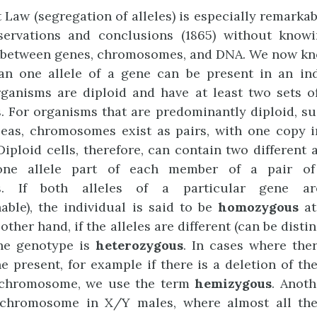
t Law (segregation of alleles) is especially remarka
ervations and conclusions (1865) without know
s between genes, chromosomes, and DNA. We now kn
n one allele of a gene can be present in an ind
rganisms are diploid and have at least two sets 
 For organisms that are predominantly diploid, s
peas, chromosomes exist as pairs, with one copy i
Diploid cells, therefore, can contain two different a
one allele part of each member of a pair o
s. If both alleles of a particular gene a
hable), the individual is said to be
homozygous
at
other hand, if the alleles are different (can be dist
the genotype is
heterozygous
. In cases where the
e present, for example if there is a deletion of th
chromosome, we use the term
hemizygous
. Anot
-chromosome in X/Y males, where almost all the