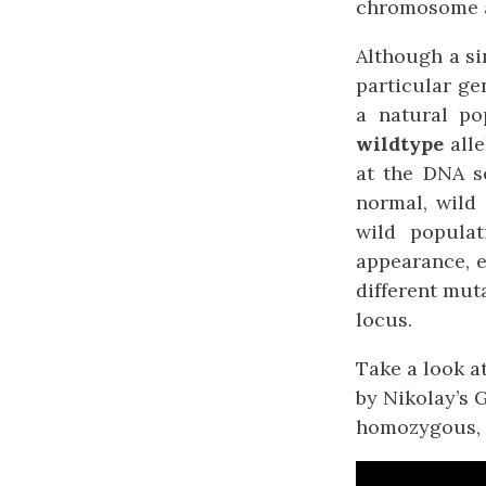
chromosome a
Although a si
particular ge
a natural po
wildtype
alle
at the DNA se
normal, wild
wild populat
appearance, e
different mut
locus.
Take a look a
by
Nikolay’s 
homozygous, 