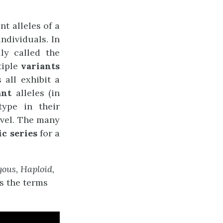
t alleles of a
ndividuals. In
ly called the
tiple
variants
 all exhibit a
ant
alleles (in
type in their
evel. The many
ic series
for a
ous, Haploid,
s the terms