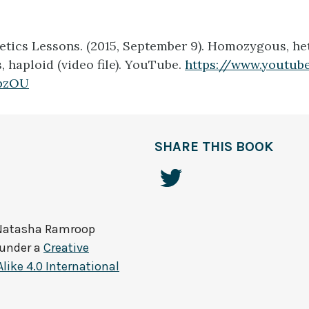
etics Lessons. (2015, September 9).
Homozygous, he
haploid (video file).
YouTube.
https://www.youtub
pzOU
SHARE THIS BOOK
Natasha Ramroop
 under a
Creative
ke 4.0 International