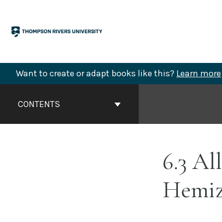
Skip
to
content
Want to create or adapt books like this?
Learn more
Book
Contents
CONTENTS
Navigation
6.3 Al
Hemiz