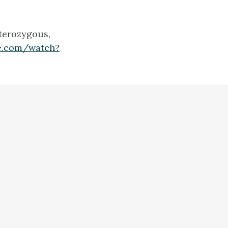
terozygous,
e.com/watch?