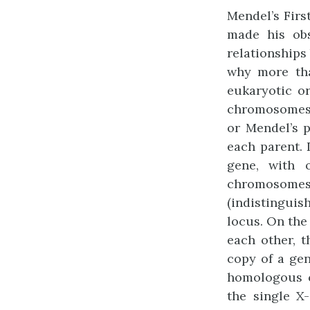
Mendel’s Firs
made his obs
relationship
why more tha
eukaryotic o
chromosomes.
or Mendel’s 
each parent. 
gene, with 
chromosome
(indistinguis
locus. On the 
each other, 
copy of a gen
homologous 
the single X