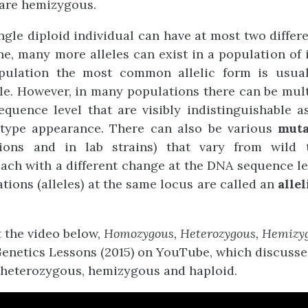
re hemizygous.
ngle diploid individual can have at most two differen
ne, many more alleles can exist in a population of i
pulation the most common allelic form is usual
le. However, in many populations there can be mul
quence level that are visibly indistinguishable as
 type appearance. There can also be various
mut
ions and in lab strains) that vary from wild 
ach with a different change at the DNA sequence l
ations (alleles) at the same locus are called an
allel
t the video below,
Homozygous, Heterozygous, Hemizyg
Genetics Lessons
(2015)
on YouTube, which discusse
heterozygous, hemizygous and haploid.