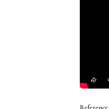
Reference