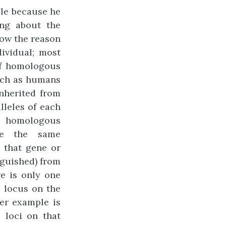
ble because he
ing about the
ow the reason
ividual; most
of homologous
uch as humans
nherited from
lleles of each
f homologous
re the same
 that gene or
inguished) from
re is only one
e locus on the
her example is
 loci on that