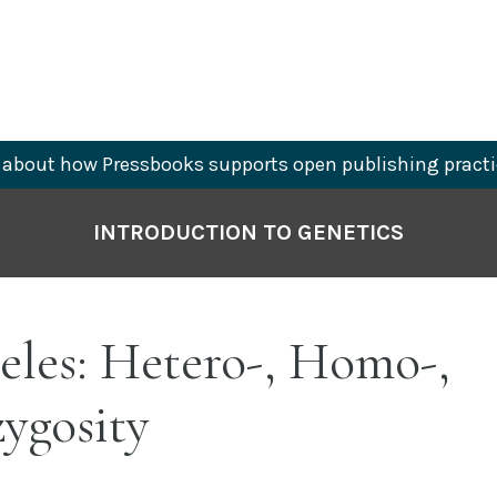
about how Pressbooks supports open publishing practi
INTRODUCTION TO GENETICS
leles: Hetero-, Homo-,
ygosity