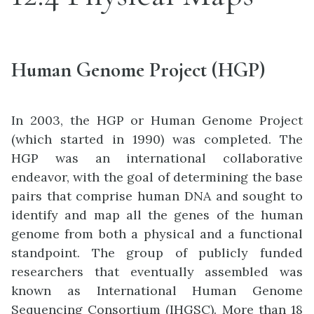
Human Genome Project (HGP)
In 2003, the HGP or Human Genome Project
(which started in 1990) was completed. The
HGP was an international collaborative
endeavor, with the goal of determining the base
pairs that comprise human DNA and sought to
identify and map all the genes of the human
genome from both a physical and a functional
standpoint. The group of publicly funded
researchers that eventually assembled was
known as International Human Genome
Sequencing Consortium (IHGSC). More than 18