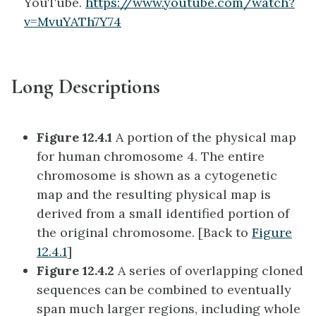
YouTube.
https://www.youtube.com/watch?
v=MvuYATh7Y74
Long Descriptions
Figure 12.4.1
A portion of the physical map
for human chromosome 4. The entire
chromosome is shown as a cytogenetic
map and the resulting physical map is
derived from a small identified portion of
the original chromosome. [Back to
Figure
12.4.1
]
Figure 12.4.2
A series of overlapping cloned
sequences can be combined to eventually
span much larger regions, including whole