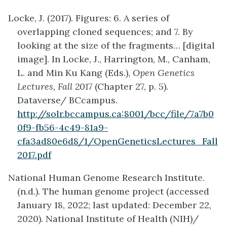
Locke, J. (2017). Figures: 6. A series of
overlapping cloned sequences; and 7. By
looking at the size of the fragments… [digital
image]. In Locke, J., Harrington, M., Canham,
L. and Min Ku Kang (Eds.),
Open Genetics
Lectures, Fall 2017
(Chapter 27, p. 5).
Dataverse/ BCcampus.
http://solr.bccampus.ca:8001/bcc/file/7a7b0
0f9-fb56-4c49-81a9-
cfa3ad80e6d8/1/OpenGeneticsLectures_Fall
2017.pdf
National Human Genome Research Institute.
(n.d.). The human genome project (accessed
January 18, 2022; last updated: December 22,
2020). National Institute of Health (NIH)/