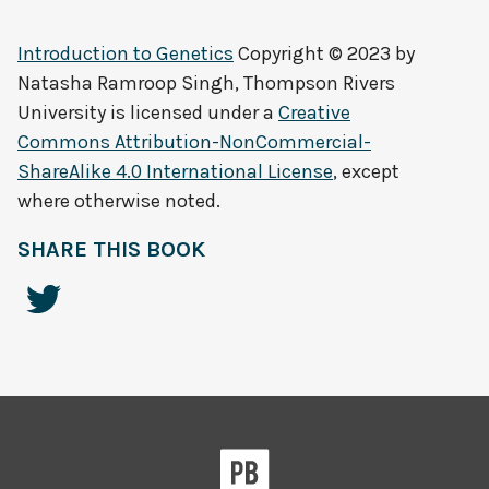
Introduction to Genetics
Copyright © 2023 by
Natasha Ramroop Singh, Thompson Rivers
University
is licensed under a
Creative
Commons Attribution-NonCommercial-
ShareAlike 4.0 International License
, except
where otherwise noted.
SHARE THIS BOOK