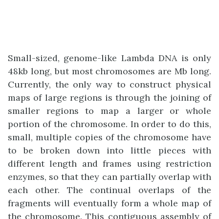
Small-sized, genome-like Lambda DNA is only
48kb long, but most chromosomes are Mb long.
Currently, the only way to construct physical
maps of large regions is through the joining of
smaller regions to map a larger or whole
portion of the chromosome. In order to do this,
small, multiple copies of the chromosome have
to be broken down into little pieces with
different length and frames using restriction
enzymes, so that they can partially overlap with
each other. The continual overlaps of the
fragments will eventually form a whole map of
the chromosome. This contiguous assembly of