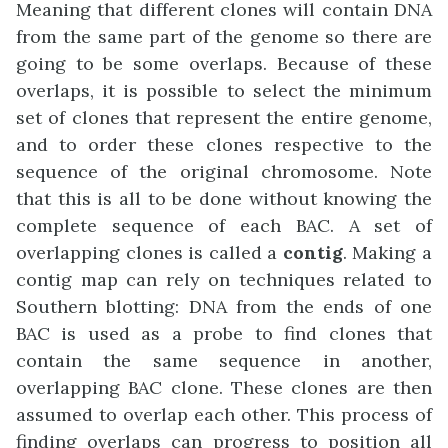
Meaning that different clones will contain DNA
from the same part of the genome so there are
going to be some overlaps. Because of these
overlaps, it is possible to select the minimum
set of clones that represent the entire genome,
and to order these clones respective to the
sequence of the original chromosome. Note
that this is all to be done without knowing the
complete sequence of each BAC. A set of
overlapping clones is called a
contig
. Making a
contig map can rely on techniques related to
Southern blotting: DNA from the ends of one
BAC is used as a probe to find clones that
contain the same sequence in another,
overlapping BAC clone. These clones are then
assumed to overlap each other. This process of
finding overlaps can progress to position all