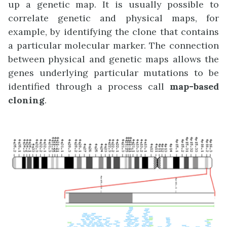
up a genetic map. It is usually possible to
correlate genetic and physical maps, for
example, by identifying the clone that contains
a particular molecular marker. The connection
between physical and genetic maps allows the
genes underlying particular mutations to be
identified through a process call
map-based
cloning
.