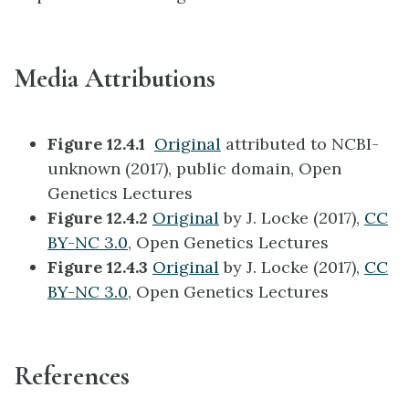
Media Attributions
Figure 12.4.1
Original
attributed to NCBI-
unknown (2017), public domain, Open
Genetics Lectures
Figure 12.4.2
Original
by J. Locke (2017),
CC
BY-NC 3.0
, Open Genetics Lectures
Figure 12.4.3
Original
by J. Locke (2017),
CC
BY-NC 3.0
, Open Genetics Lectures
References