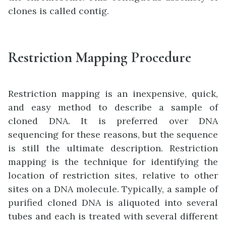
clones is called contig.
Restriction Mapping Procedure
Restriction mapping is an inexpensive, quick,
and easy method to describe a sample of
cloned DNA. It is preferred over DNA
sequencing for these reasons, but the sequence
is still the ultimate description. Restriction
mapping is the technique for identifying the
location of restriction sites, relative to other
sites on a DNA molecule. Typically, a sample of
purified cloned DNA is aliquoted into several
tubes and each is treated with several different