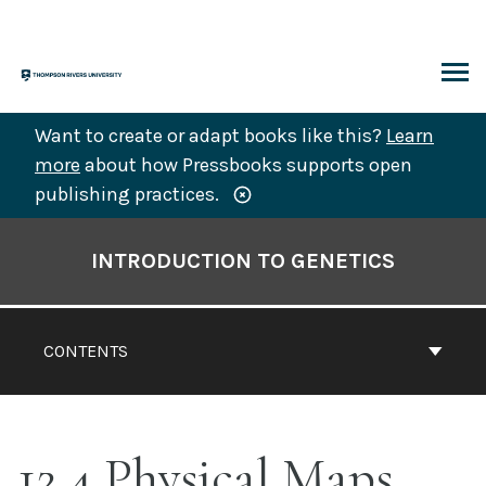
Skip
to
content
ARCH
Want to create or adapt books like this?
Learn
more
about how Pressbooks supports open
publishing practices.
Book
Contents
INTRODUCTION TO GENETICS
Navigation
CONTENTS
12.4 Physical Maps