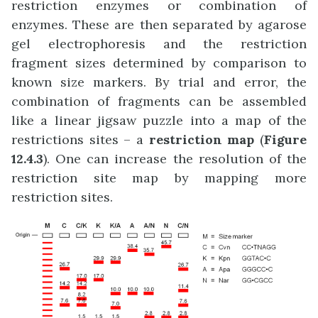
restriction enzymes or combination of
enzymes. These are then separated by agarose
gel electrophoresis and the restriction
fragment sizes determined by comparison to
known size markers. By trial and error, the
combination of fragments can be assembled
like a linear jigsaw puzzle into a map of the
restrictions sites – a
restriction map
(
Figure
12.4.3
). One can increase the resolution of the
restriction site map by mapping more
restriction sites.