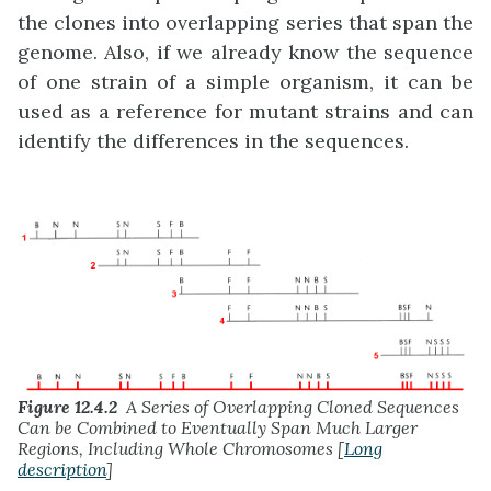
the clones into overlapping series that span the
genome. Also, if we already know the sequence
of one strain of a simple organism, it can be
used as a reference for mutant strains and can
identify the differences in the sequences.
Figure 12.4.2
A Series of Overlapping Cloned Sequences
Can be Combined to Eventually Span Much Larger
Regions, Including Whole Chromosomes [
Long
description
]