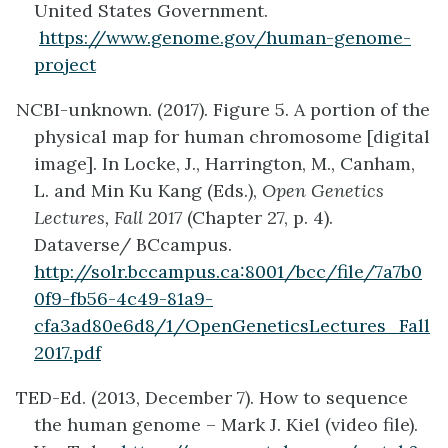
United States Government.
https://www.genome.gov/human-genome-
project
NCBI-unknown. (2017). Figure 5. A portion of the
physical map for human chromosome [digital
image]. In Locke, J., Harrington, M., Canham,
L. and Min Ku Kang (Eds.),
Open Genetics
Lectures, Fall 2017
(Chapter 27, p. 4).
Dataverse/ BCcampus.
http://solr.bccampus.ca:8001/bcc/file/7a7b0
0f9-fb56-4c49-81a9-
cfa3ad80e6d8/1/OpenGeneticsLectures_Fall
2017.pdf
TED-Ed. (2013, December 7). How to sequence
the human genome – Mark J. Kiel (video file).