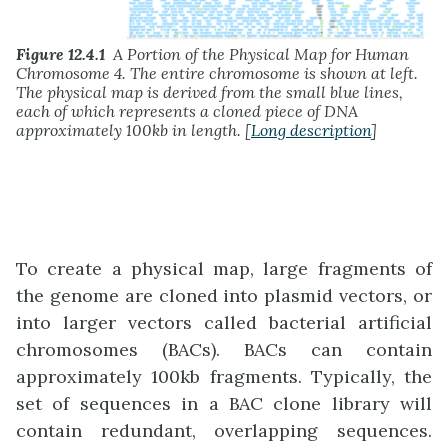
Figure 12.4.1
A Portion of the Physical Map for Human
Chromosome 4. The entire chromosome is shown at left.
The physical map is derived from the small blue lines,
each of which represents a cloned piece of DNA
approximately 100kb in length. [
Long description
]
To create a physical map, large fragments of
the genome are cloned into plasmid vectors, or
into larger vectors called bacterial artificial
chromosomes (BACs). BACs can contain
approximately 100kb fragments. Typically, the
set of sequences in a BAC clone library will
contain redundant, overlapping sequences.