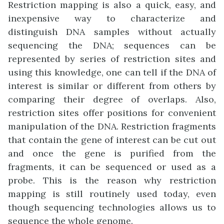
Restriction mapping is also a quick, easy, and
inexpensive way to characterize and
distinguish DNA samples without actually
sequencing the DNA; sequences can be
represented by series of restriction sites and
using this knowledge, one can tell if the DNA of
interest is similar or different from others by
comparing their degree of overlaps. Also,
restriction sites offer positions for convenient
manipulation of the DNA. Restriction fragments
that contain the gene of interest can be cut out
and once the gene is purified from the
fragments, it can be sequenced or used as a
probe. This is the reason why restriction
mapping is still routinely used today, even
though sequencing technologies allows us to
sequence the whole genome.