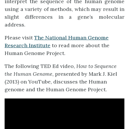
interpret the sequence of the human genome
using a variety of methods, which may result in
slight differences in a gene’s molecular
address.
Please visit
The National Human Genome
Research Institute
to read more about the
Human Genome Project.
The following TED Ed video,
How to Sequence
the Human Genome
, presented by Mark J. Kiel
(2013) on YouTube, discusses the Human
genome and the Human Genome Project.