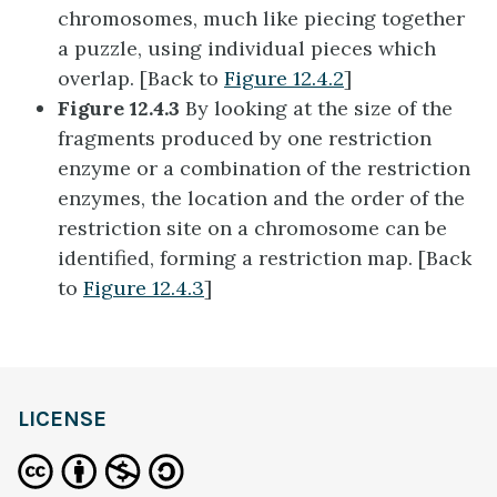
chromosomes, much like piecing together
a puzzle, using individual pieces which
overlap. [Back to
Figure 12.4.2
]
Figure 12.4.3
By looking at the size of the
fragments produced by one restriction
enzyme or a combination of the restriction
enzymes, the location and the order of the
restriction site on a chromosome can be
identified, forming a restriction map. [Back
to
Figure 12.4.3
]
LICENSE