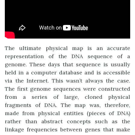
The ultimate physical map is an accurate
representation of the DNA sequence of a
genome. These days that sequence is usually
held in a computer database and is accessible
via the Internet. This wasn’t always the case.
The first genome sequences were constructed
from a series of large, cloned physical
fragments of DNA. The map was, therefore,
made from physical entities (pieces of DNA)
rather than abstract concepts such as the
linkage frequencies between genes that make