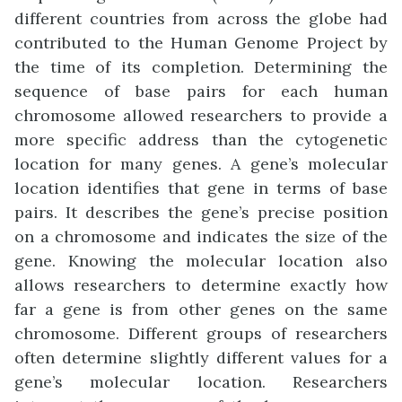
different countries from across the globe had
contributed to the Human Genome Project by
the time of its completion. Determining the
sequence of base pairs for each human
chromosome allowed researchers to provide a
more specific address than the cytogenetic
location for many genes. A gene’s molecular
location identifies that gene in terms of base
pairs. It describes the gene’s precise position
on a chromosome and indicates the size of the
gene. Knowing the molecular location also
allows researchers to determine exactly how
far a gene is from other genes on the same
chromosome. Different groups of researchers
often determine slightly different values for a
gene’s molecular location. Researchers