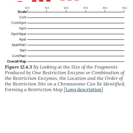
Figure 12.4.3
By Looking at the Size of the Fragments
Produced by One Restriction Enzyme or Combination of
the Restriction Enzymes, the Location and the Order of
the Restriction Site on a Chromosome Can Be Identified,
Forming a Restriction Map [
Long description
]