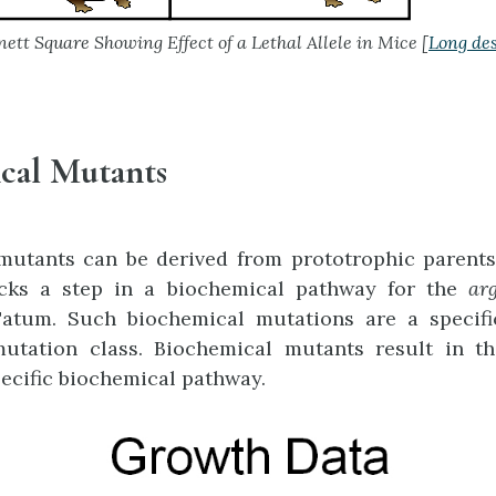
ett Square Showing Effect of a Lethal Allele in Mice [
Long des
cal Mutants
mutants can be derived from prototrophic parents.
cks a step in a biochemical pathway for the
ar
atum. Such biochemical mutations are a specifi
mutation class. Biochemical mutants result in the
pecific biochemical pathway.