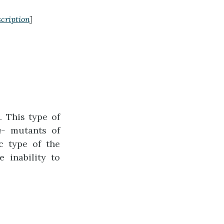
cription
]
 This type of
g-
mutants of
c type of the
 inability to