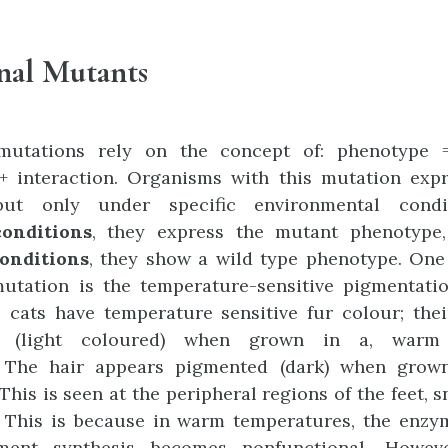
nal Mutants
 mutations rely on the concept of: phenotype 
+ interaction. Organisms with this mutation exp
but only under specific environmental condi
conditions
, they express the mutant phenotype
onditions
, they show a wild type phenotype. One
mutation is the temperature-sensitive pigmentati
 cats have temperature sensitive fur colour; the
d (light coloured) when grown in a, warm 
 The hair appears pigmented (dark) when grow
This is seen at the peripheral regions of the feet, s
. This is because in warm temperatures, the enzy
ment synthesis becomes nonfunctional. Howeve