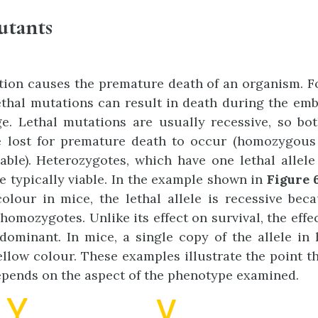
utants
tion causes the premature death of an organism. F
ethal mutations can result in death during the embr
e. Lethal mutations are usually recessive, so bo
 lost for premature death to occur (homozygous l
iable). Heterozygotes, which have one lethal allel
re typically viable. In the example shown in
Figure 6
olour in mice, the lethal allele is recessive bec
homozygotes. Unlike its effect on survival, the effec
dominant. In mice, a single copy of the allele in
llow colour. These examples illustrate the point th
pends on the aspect of the phenotype examined.