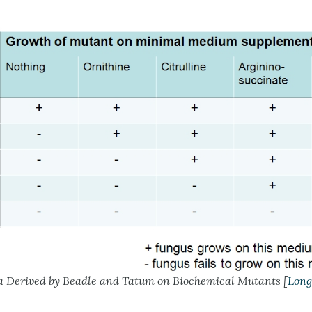
 Derived by Beadle and Tatum on Biochemical Mutants [
Long