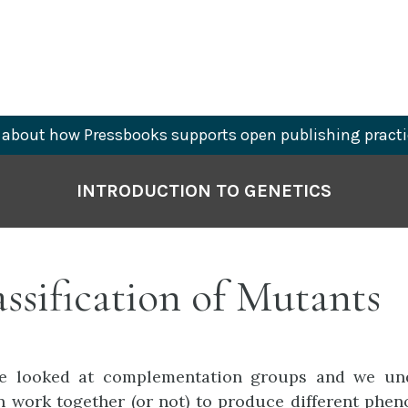
about how Pressbooks supports open publishing practi
INTRODUCTION TO GENETICS
assification of Mutants
we looked at complementation groups and we u
 work together (or not) to produce different pheno