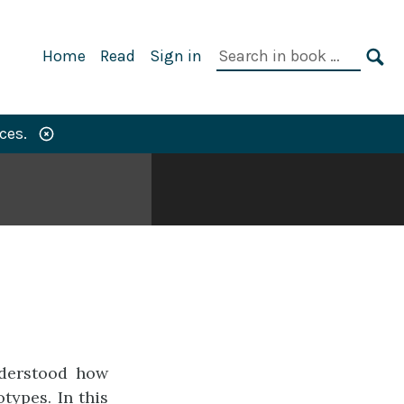
Primary
Search
Home
Read
Sign in
Navigation
in
SE
book:
ces.
nderstood how
types. In this