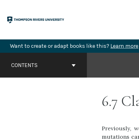
Skip
to
content
Want to create or adapt books like this?
Learn more
Book
Contents
CONTENTS
Navigation
6.7 Cl
Previously, 
mutations can