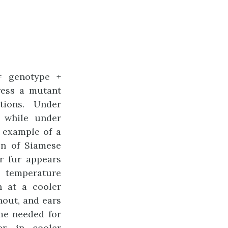
= genotype +
ress a mutant
tions. Under
, while under
 example of a
on of Siamese
ir fur appears
temperature
n at a cooler
nout, and ears
me needed for
r, in cooler