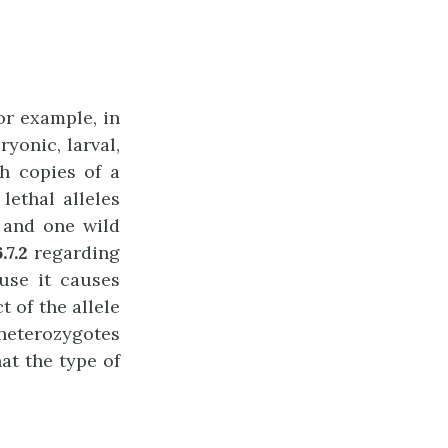
or example, in
yonic, larval,
th copies of a
ethal alleles
e and one wild
.7.2
regarding
ause it causes
t of the allele
 heterozygotes
at the type of