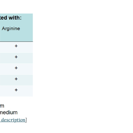
 description
]