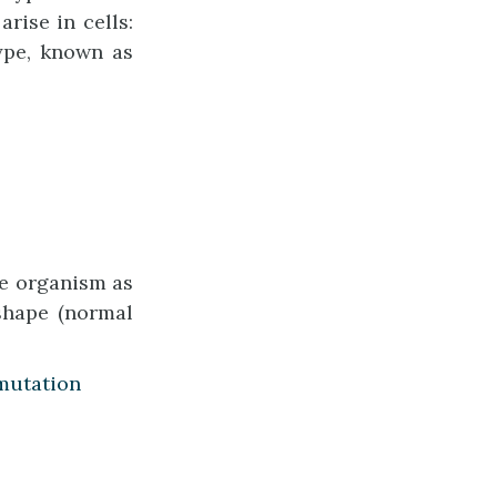
rise in cells:
type, known as
he organism as
 shape (normal