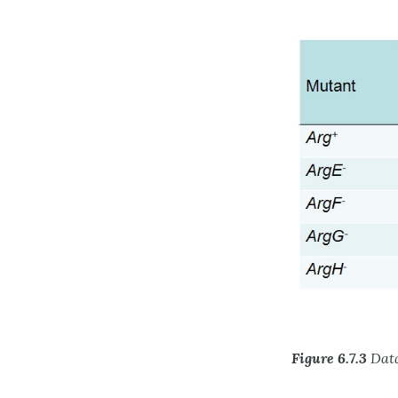
Figure 6.7.3
Data