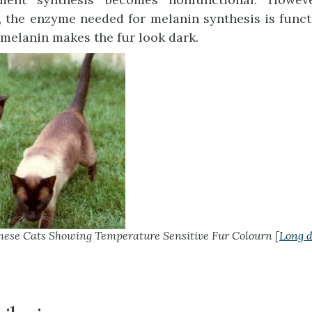
 the enzyme needed for melanin synthesis is funct
 melanin makes the fur look dark.
ese Cats Showing Temperature Sensitive Fur Colourn [
Long d