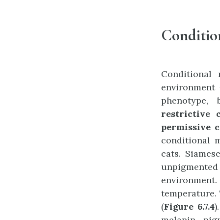
Conditio
Conditional
environment 
phenotype, 
restrictive 
permissive c
conditional 
cats. Siamese
unpigmente
environment.
temperature. 
(
Figure 6.7.4
)
melanin pig