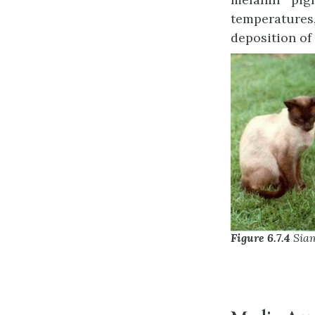
temperatures,
deposition of
Figure 6.7.4
Siam