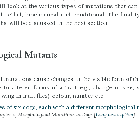
ill look at the various types of mutations that can a
, lethal, biochemical and conditional. The final 
s, will be discussed in the next section.
gical Mutants
 mutations cause changes in the visible form of t
e to altered forms of a trait e.g., change in size,
 wing in fruit flies), colour, number etc.
ples of Morphological Mutations in Dogs [
Long description
]