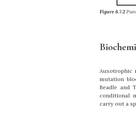
Figure 6.7.2
Punn
Biochemi
Auxotrophic 
mutation blo
Beadle and T
conditional 
carry out a s