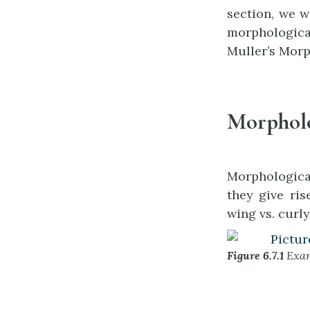
section, we w
morphological
Muller’s Morph
Morpholo
Morphological
they give ris
wing vs. curly
Figure 6.7.1
Exam