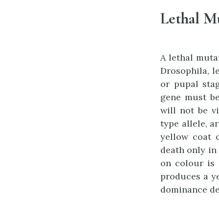
Lethal M
A lethal muta
Drosophila, l
or pupal stag
gene must be
will not be v
type allele, a
yellow coat c
death only in 
on colour is 
produces a ye
dominance de