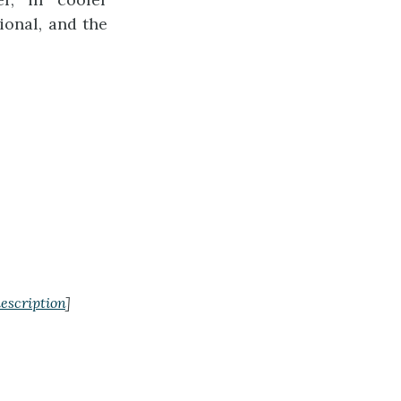
ional, and the
escription
]