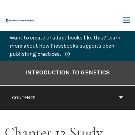
Skip
to
content
ARCH
Want to create or adapt books like this?
Learn
more
about how Pressbooks supports open
publishing practices.
Book
Contents
INTRODUCTION TO GENETICS
Navigation
CONTENTS
Chapter 12 Study