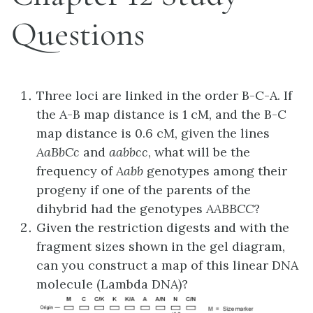
Questions
Three loci are linked in the order B-C-A. If
the A-B map distance is 1 cM, and the B-C
map distance is 0.6 cM, given the lines
AaBbCc
and
aabbcc
, what will be the
frequency of
Aabb
genotypes among their
progeny if one of the parents of the
dihybrid had the genotypes
AABBCC
?
Given the restriction digests and with the
fragment sizes shown in the gel diagram,
can you construct a map of this linear DNA
molecule (Lambda DNA)?