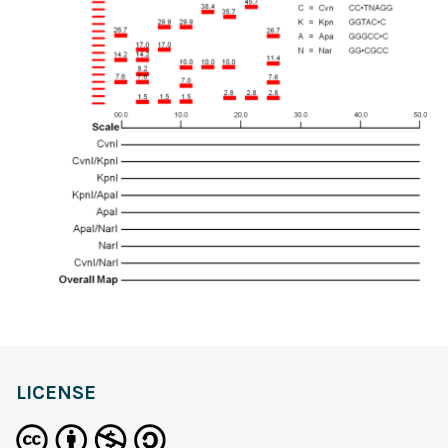
LICENSE