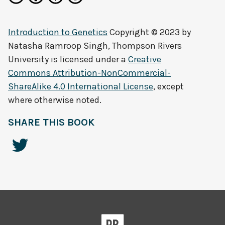
Introduction to Genetics
Copyright © 2023 by
Natasha Ramroop Singh, Thompson Rivers
University
is licensed under a
Creative
Commons Attribution-NonCommercial-
ShareAlike 4.0 International License
, except
where otherwise noted.
SHARE THIS BOOK