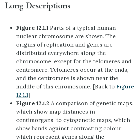
Long Descriptions
Figure 12.1.1
Parts of a typical human
nuclear chromosome are shown. The
origins of replication and genes are
distributed everywhere along the
chromosome, except for the telomeres and
centromere. Telomeres occur at the ends,
and the centromere is shown near the
middle of this chromosome. [Back to
Figure
12.1.1
]
Figure 12.1.2
A comparison of genetic maps,
which show map distances in
centimorgans, to cytogenetic maps, which
show bands against contrasting colour
which represent genes along the