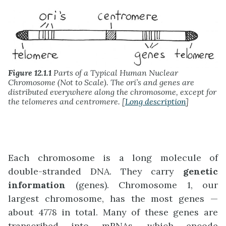
Figure 12.1.1
Parts of a Typical Human Nuclear
Chromosome (Not to Scale). The ori’s and genes are
distributed everywhere along the chromosome, except for
the telomeres and centromere. [
Long description
]
Each chromosome is a long molecule of
double-stranded DNA. They carry
genetic
information
(genes). Chromosome 1, our
largest chromosome, has the most genes —
about 4778 in total. Many of these genes are
transcribed into mRNAs, which encode