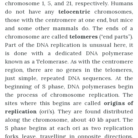
chromosome 1, 5, and 21, respectively. Humans
do not have any
telocentric
chromosomes,
those with the centromere at one end, but mice
and some other mammals do. The ends of a
chromosome are called
telomeres
(“end parts”).
Part of the DNA replication is unusual here, it
is done with a dedicated DNA polymerase
known as a Telomerase. As with the centromere
region, there are no genes in the telomeres,
just simple, repeated DNA sequences. At the
beginning of S phase, DNA polymerases begin
the process of chromosome replication. The
sites where this begins are called
origins of
replication
(ori’s). They are found distributed
along the chromosome, about 40 kb apart. The
S phase begins at each ori as two replication
forks leave, travelling in opposite directions.