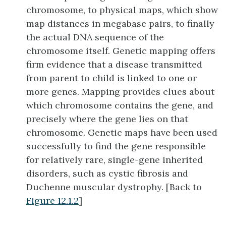
chromosome, to physical maps, which show
map distances in megabase pairs, to finally
the actual DNA sequence of the
chromosome itself. Genetic mapping offers
firm evidence that a disease transmitted
from parent to child is linked to one or
more genes. Mapping provides clues about
which chromosome contains the gene, and
precisely where the gene lies on that
chromosome. Genetic maps have been used
successfully to find the gene responsible
for relatively rare, single-gene inherited
disorders, such as cystic fibrosis and
Duchenne muscular dystrophy. [Back to
Figure 12.1.2
]