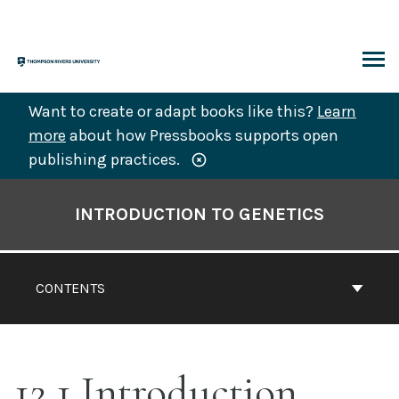
Skip
to
content
ARCH
Want to create or adapt books like this?
Learn
more
about how Pressbooks supports open
publishing practices.
Book
Contents
INTRODUCTION TO GENETICS
Navigation
CONTENTS
12.1 Introduction