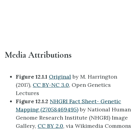
Media Attributions
Figure 12.1.1
Original
by M. Harrington
(2017),
CC BY-NC 3.0
, Open Genetics
Lectures
Figure 12.1.2
NHGRI Fact Sheet- Genetic
Mapping (27058469495)
by National Human
Genome Research Institute (NHGRI) Image
Gallery,
CC BY 2.0
, via Wikimedia Commons