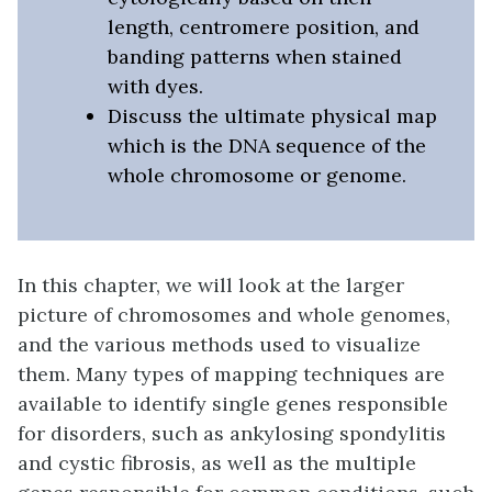
length, centromere position, and
banding patterns when stained
with dyes.
Discuss the ultimate physical map
which is the DNA sequence of the
whole chromosome or genome.
In this chapter, we will look at the larger
picture of chromosomes and whole genomes,
and the various methods used to visualize
them. Many types of mapping techniques are
available to identify single genes responsible
for disorders, such as ankylosing spondylitis
and cystic fibrosis, as well as the multiple