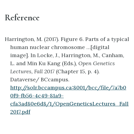
Reference
Harrington, M. (2017). Figure 6. Parts of a typical
human nuclear chromosome …[digital
image]. In Locke, J., Harrington, M., Canham,
L. and Min Ku Kang (Eds.),
Open Genetics
Lectures, Fall 2017
(Chapter 15, p. 4).
Dataverse/ BCcampus.
http://solr.bccampus.ca:8001/bcc/file/7a7b0
0f9-fb56-4c49-81a9-
cfa3ad80e6d8/1/OpenGeneticsLectures_Fall
2017.pdf