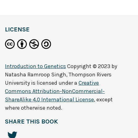
LICENSE
Introduction to Genetics
Copyright © 2023 by
Natasha Ramroop Singh, Thompson Rivers
University
is licensed under a
Creative
Commons Attribution-NonCommercial-
ShareAlike 4.0 International License
, except
where otherwise noted.
SHARE THIS BOOK