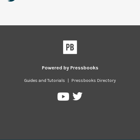
Powered by
Pressbooks
Guides and Tutorials
|
Pressbooks Directory
Pressbooks
Pressbooks
on
on
Twitter
YouTube