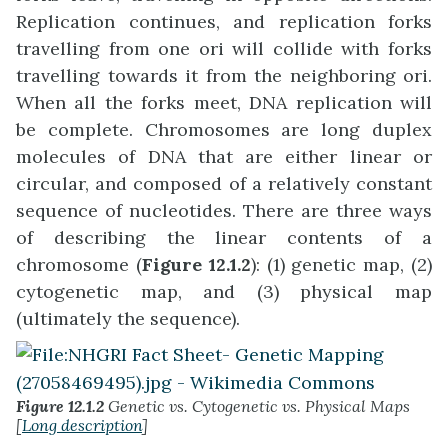
Replication continues, and replication forks
travelling from one ori will collide with forks
travelling towards it from the neighboring ori.
When all the forks meet, DNA replication will
be complete. Chromosomes are long duplex
molecules of DNA that are either linear or
circular, and composed of a relatively constant
sequence of nucleotides. There are three ways
of describing the linear contents of a
chromosome (
Figure 12.1.2
): (1) genetic map, (2)
cytogenetic map, and (3) physical map
(ultimately the sequence).
Figure 12.1.2
Genetic vs. Cytogenetic vs. Physical Maps
[
Long description
]