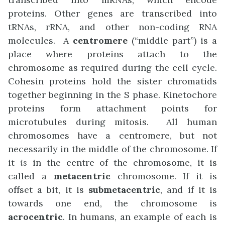
proteins. Other genes are transcribed into
tRNAs, rRNA, and other non-coding RNA
molecules. A
centromere
(“middle part”) is a
place where proteins attach to the
chromosome as required during the cell cycle.
Cohesin proteins hold the sister chromatids
together beginning in the S phase. Kinetochore
proteins form attachment points for
microtubules during mitosis. All human
chromosomes have a centromere, but not
necessarily in the middle of the chromosome. If
it
is
in the centre of the chromosome, it is
called a
metacentric
chromosome. If it is
offset a bit, it is
submetacentric
, and if it is
towards one end, the chromosome is
acrocentric
. In humans, an example of each is