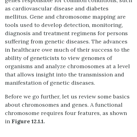
genes responsible for common conditions, such
as cardiovascular disease and diabetes
mellitus. Gene and chromosome mapping are
tools used to develop detection, monitoring,
diagnosis and treatment regimens for persons
suffering from genetic diseases. The advances
in healthcare owe much of their success to the
ability of geneticists to view genomes of
organisms and analyze chromosomes at a level
that allows insight into the transmission and
manifestation of genetic diseases.
Before we go further, let us review some basics
about chromosomes and genes. A functional
chromosome requires four features, as shown
in
Figure 12.1.1.