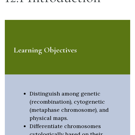
Learning Objectives
Distinguish among genetic
(recombination), cytogenetic
(metaphase chromosome), and
physical maps.
Differentiate chromosomes
cytologically based on their