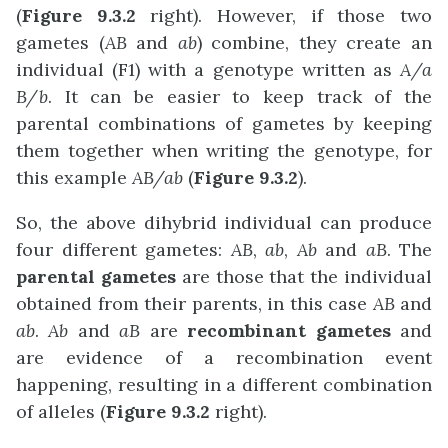
(
Figure 9.3.2
right). However, if those two
gametes (
AB
and
ab
) combine, they create an
individual (F1) with a genotype written as
A/a
B/b
. It can be easier to keep track of the
parental combinations of gametes by keeping
them together when writing the genotype, for
this example
AB/ab
(
Figure 9.3.2
).
So, the above dihybrid individual can produce
four different gametes:
AB
,
ab
,
Ab
and
aB
. The
parental gametes
are those that the individual
obtained from their parents, in this case
AB
and
ab
.
Ab
and
aB
are
recombinant gametes
and
are evidence of a recombination event
happening, resulting in a different combination
of alleles (
Figure 9.3.2
right).