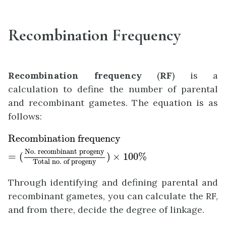
Recombination Frequency
Recombination frequency
(
RF
) is a
calculation to define the number of parental
and recombinant gametes. The equation is as
follows:
Recombination frequency
=
(
No. recombinant
Recombination frequency
No. recombinant progeny
=
(
)
×
100
%
Total no. of progeny
Through identifying and defining parental and
recombinant gametes, you can calculate the RF,
and from there, decide the degree of linkage.