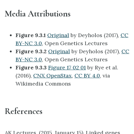
Media Attributions
Figure 9.3.1
Original
by Deyholos (2017),
CC
BY-NC 3.0
, Open Genetics Lectures
Figure 9.3.2
Original
by Deyholos (2017),
CC
BY-NC 3.0
, Open Genetics Lectures
Figure 9.3.3
Figure 17 02 01
by Rye et al.
(2016),
CNX OpenStax
,
CC BY 4.0
, via
Wikimedia Commons
References
AK Lectures. (2015, January 15). Linked genes,