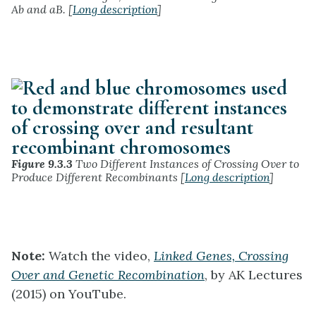
Ab and aB. [
Long description
]
Figure 9.3.3
Two Different Instances of Crossing Over to
Produce Different Recombinants [
Long description
]
Note:
Watch the video,
Linked Genes, Crossing
Over and Genetic Recombination
, by AK Lectures
(2015) on YouTube.