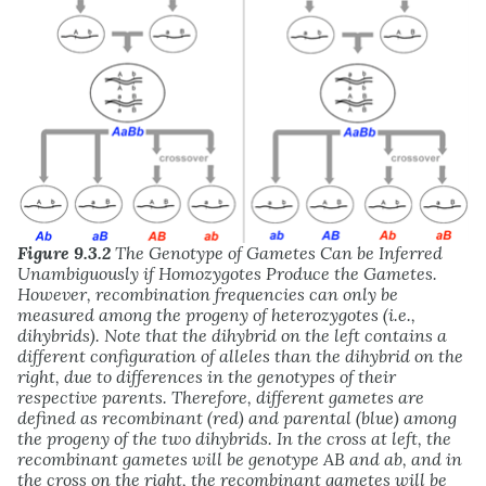
Figure 9.3.2
The Genotype of Gametes Can be Inferred
Unambiguously if Homozygotes Produce the Gametes.
However, recombination frequencies can only be
measured among the progeny of heterozygotes (i.e.,
dihybrids). Note that the dihybrid on the left contains a
different configuration of alleles than the dihybrid on the
right, due to differences in the genotypes of their
respective parents. Therefore, different gametes are
defined as recombinant (red) and parental (blue) among
the progeny of the two dihybrids. In the cross at left, the
recombinant gametes will be genotype AB and ab, and in
the cross on the right, the recombinant gametes will be