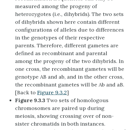
measured among the progeny of
heterozygotes (i.e., dihybrids). The two sets
of dihybrids shown here contain different
configurations of alleles due to differences
in the genotypes of their respective
parents. Therefore, different gametes are
defined as recombinant and parental
among the progeny of the two dihybrids. In
one cross, the recombinant gametes will be
genotype AB and ab, and in the other cross,
the recombinant gametes will be Ab and aB.
[Back to
Figure 9.3.2
]
Figure 9.3.3
Two sets of homologous
chromosomes are paired up during
meiosis, showing crossing over of non-
sister chromatids in both instances.