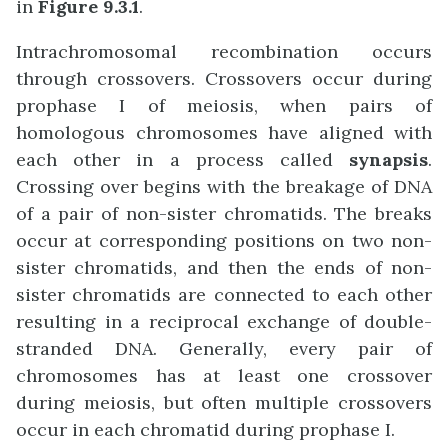
in
Figure 9.3.1
.
Intrachromosomal recombination occurs
through crossovers. Crossovers occur during
prophase I of meiosis, when pairs of
homologous chromosomes have aligned with
each other in a process called
synapsis
.
Crossing over begins with the breakage of DNA
of a pair of non-sister chromatids. The breaks
occur at corresponding positions on two non-
sister chromatids, and then the ends of non-
sister chromatids are connected to each other
resulting in a reciprocal exchange of double-
stranded DNA. Generally, every pair of
chromosomes has at least one crossover
during meiosis, but often multiple crossovers
occur in each chromatid during prophase I.