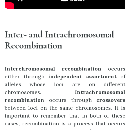
Inter- and Intrachromosomal
Recombination
Interchromosomal recombination
occurs
either through
independent assortment
of
alleles whose loci are on different
chromosomes.
Intrachromosomal
recombination
occurs through
crossovers
between loci on the same chromosomes. It is
important to remember that in both of these
cases, recombination is a process that occurs