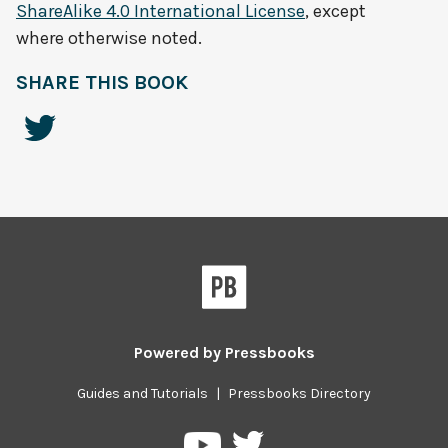
ShareAlike 4.0 International License
, except
where otherwise noted.
SHARE THIS BOOK
Powered by
Pressbooks
Guides and Tutorials
|
Pressbooks Directory
Pressbooks
Pressbooks