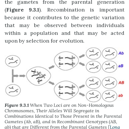
the gametes from the parental generation
(
Figure 9.3.1
). Recombination is important
because it contributes to the genetic variation
that may be observed between individuals
within a population and that may be acted
upon by selection for evolution.
Figure 9.3.1
When Two Loci are on Non-Homologous
Chromosomes, Their Alleles Will Segregate in
Combinations Identical to Those Present in the Parental
Gametes (Ab, aB), and in Recombinant Genotypes (AB,
ab) that are Different from the Parental Gametes [
Long