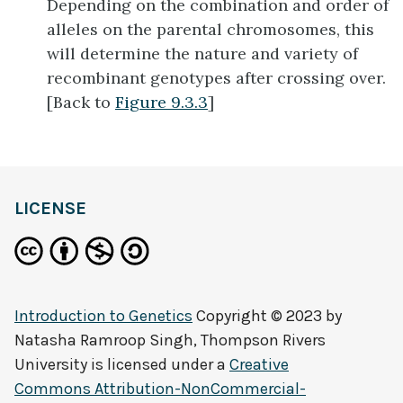
Depending on the combination and order of
alleles on the parental chromosomes, this
will determine the nature and variety of
recombinant genotypes after crossing over.
[Back to
Figure 9.3.3
]
LICENSE
Introduction to Genetics
Copyright © 2023 by
Natasha Ramroop Singh, Thompson Rivers
University
is licensed under a
Creative
Commons Attribution-NonCommercial-