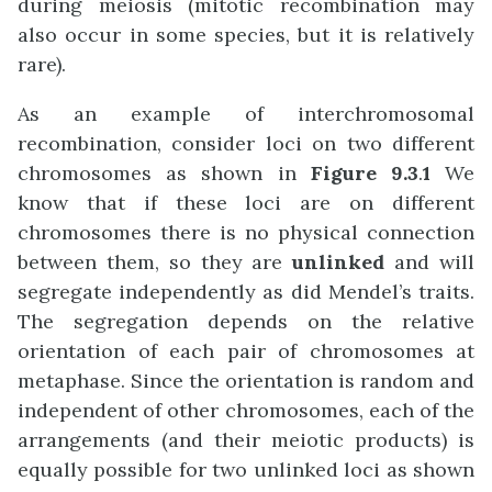
during meiosis (mitotic recombination may
also occur in some species, but it is relatively
rare).
As an example of interchromosomal
recombination, consider loci on two different
chromosomes as shown in
Figure 9.3
.
1
We
know that if these loci are on different
chromosomes there is no physical connection
between them, so they are
unlinked
and will
segregate independently as did Mendel’s traits.
The segregation depends on the relative
orientation of each pair of chromosomes at
metaphase. Since the orientation is random and
independent of other chromosomes, each of the
arrangements (and their meiotic products) is
equally possible for two unlinked loci as shown