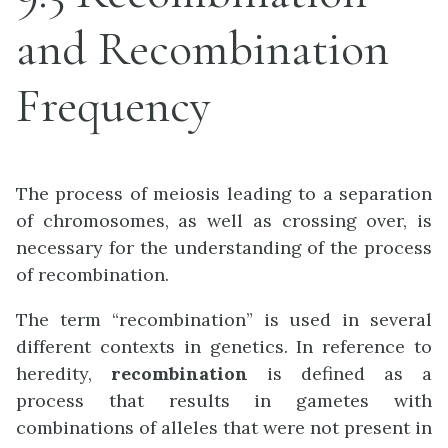
and Recombination
Frequency
The process of meiosis leading to a separation
of chromosomes, as well as crossing over, is
necessary for the understanding of the process
of recombination.
The term “recombination” is used in several
different contexts in genetics. In reference to
heredity,
recombination
is defined as a
process that results in gametes with
combinations of alleles that were not present in