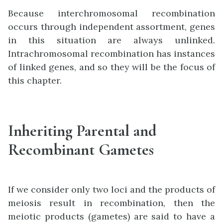
Because interchromosomal recombination
occurs through independent assortment, genes
in this situation are always unlinked.
Intrachromosomal recombination has instances
of linked genes, and so they will be the focus of
this chapter.
Inheriting Parental and
Recombinant Gametes
If we consider only two loci and the products of
meiosis result in recombination, then the
meiotic products (gametes) are said to have a