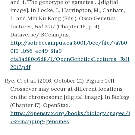
and 4. The genotype of gametes …[digital
image]. In Locke, J., Harrington, M., Canham,
L. and Min Ku Kang (Eds.),
Open Genetics
Lectures, Fall 2017
(Chapter 18, p. 4).
Dataverse/ BCcampus.
http://solr.bccampus.ca:8001/bcc/file/7a7b0
0f9-fb56-4c49-81a9-
cfa3ad80e6d8/1/OpenGeneticsLectures_Fall
2017.pdf
Rye, C. et al. (2016, October 21). Figure 17.11
Crossover may occur at different locations
on the chromosome [digital image]. In
Biology
(
Chapter 17). OpenStax.
https://openstax.org/books/biology/pages/1
7-2-mapping-genomes