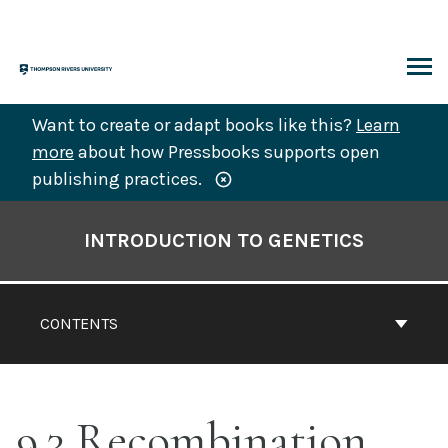
Skip
to
content
ARCH
Want to create or adapt books like this?
Learn
more
about how Pressbooks supports open
publishing practices.
Book
Contents
INTRODUCTION TO GENETICS
Navigation
CONTENTS
9.3 Recombination