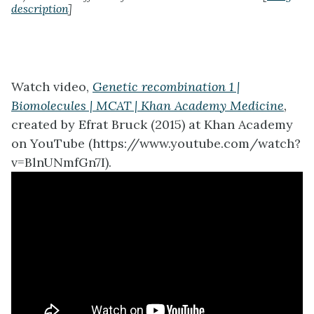
description
]
Watch video,
Genetic recombination 1 |
Biomolecules | MCAT | Khan Academy Medicine
,
created by Efrat Bruck (2015) at Khan Academy
on YouTube (https://www.youtube.com/watch?
v=BlnUNmfGn7I).