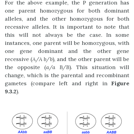
For the above example, the P generation has
one parent homozygous for both dominant
alleles, and the other homozygous for both
recessive alleles. It is important to note that
this will not always be the case. In some
instances, one parent will be homozygous, with
one gene dominant and the other gene
recessive (
A/A b/b
), and the other parent will be
the opposite (
a/a B/B
). This situation will
change, which is the parental and recombinant
gametes (compare left and right in
Figure
9.3.2
).