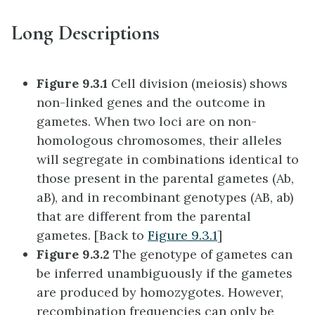
Long Descriptions
Figure 9.3.1
Cell division (meiosis) shows
non-linked genes and the outcome in
gametes. When two loci are on non-
homologous chromosomes, their alleles
will segregate in combinations identical to
those present in the parental gametes (Ab,
aB), and in recombinant genotypes (AB, ab)
that are different from the parental
gametes. [Back to
Figure 9.3.1
]
Figure 9.3.2
The genotype of gametes can
be inferred unambiguously if the gametes
are produced by homozygotes. However,
recombination frequencies can only be