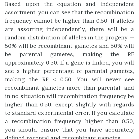
Based upon the equation and independent
assortment, you can see that the recombination
frequency cannot be higher than 0.50. If alleles
are assorting independently, there will be a
random distribution of alleles in the progeny —
50% will be recombinant gametes and 50% will
be parental gametes, making the RF
approximately 0.50. If a gene is linked, you will
see a higher percentage of parental gametes,
making the RF < 0.50. You will never see
recombinant gametes more than parental, and
in no situation will recombination frequency be
higher than 0.50, except slightly with regards
to standard experimental error. If you calculate
a recombination frequency higher than 0.50,
you should ensure that you have accurately
defined parental and recombinant gametes.