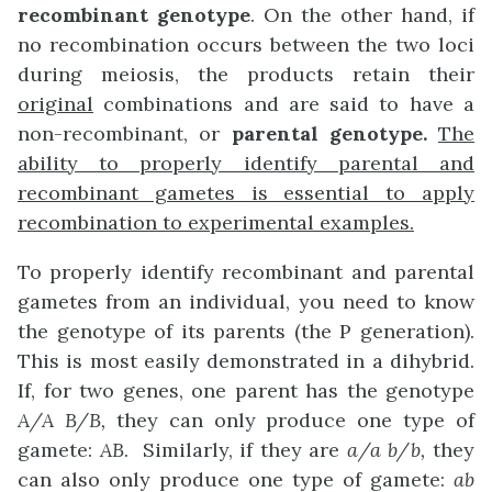
recombinant
genotype
. On the other hand, if
no recombination occurs between the two loci
during meiosis, the products retain their
original
combinations and are said to have a
non-recombinant, or
parental
genotype.
The
ability to properly identify parental and
recombinant gametes is essential to apply
recombination to experimental examples.
To properly identify recombinant and parental
gametes from an individual, you need to know
the genotype of its parents (the P generation).
This is most easily demonstrated in a dihybrid.
If, for two genes, one parent has the genotype
A/A B/B,
they can only produce one type of
gamete:
AB
. Similarly, if they are
a/a
b/b,
they
can also only produce one type of gamete:
ab