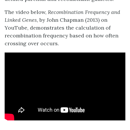
The video below,
Recombination Frequency and
Linked Genes
, by John Chapman (2013) on
YouTube, demonstrates the calculation of
recombination frequency based on how often
crossing over occurs.