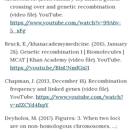
crossing over and genetic recombination
(video file). YouTube.
https://www.youtube.com/watch?v=99A6v-
5_sFg
Bruck, E./khanacademymedicine. (2015, January
28). Genetic recombination 1 | Biomolecules |
MCAT | Khan Academy (video file). YouTube.
https://youtu.be/BlnUNmfGn7I
Chapman, J. (2013, December 18). Recombination
frequency and linked genes (video file).
YouTube.
https://www.youtube.com/watch?
v=nJZCYd4fspY
Deyholos, M. (2017). Figures: 3. When two loci
are on non-homologous chromosomes, …;