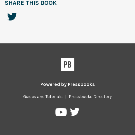
SHARE THIS BOOK
Powered by
Pressbooks
Guides and Tutorials
|
Pressbooks Directory
Pressbooks
Pressbooks
on
on
Twitter
YouTube