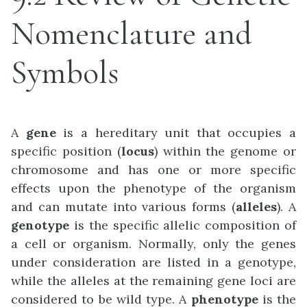
Nomenclature and
Symbols
A
gene
is a hereditary unit that occupies a
specific position (
locus
) within the genome or
chromosome and has one or more specific
effects upon the phenotype of the organism
and can mutate into various forms (
alleles
). A
genotype
is the specific allelic composition of
a cell or organism. Normally, only the genes
under consideration are listed in a genotype,
while the alleles at the remaining gene loci are
considered to be wild type. A
phenotype
is the