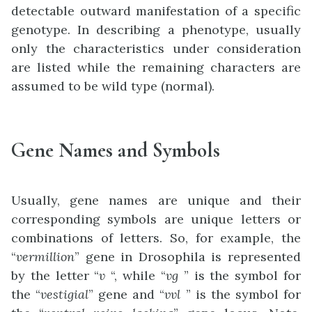
detectable outward manifestation of a specific
genotype. In describing a phenotype, usually
only the characteristics under consideration
are listed while the remaining characters are
assumed to be wild type (normal).
Gene Names and Symbols
Usually, gene names are unique and their
corresponding symbols are unique letters or
combinations of letters. So, for example, the
“
vermillion
” gene in Drosophila is represented
by the letter “
v
“, while “
vg
” is the symbol for
the “
vestigial
” gene and “
vvl
” is the symbol for