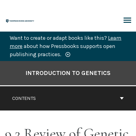
Skip
to
content
ARCH
Want to create or adapt books like this?
Learn
more
about how Pressbooks supports open
publishing practices.
Book
Contents
INTRODUCTION TO GENETICS
Navigation
CONTENTS
9.2 Review of Genetic