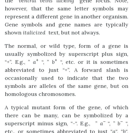
the “
ventral veins lacking
” gene locus. Note,
however, that the same letter symbols may
represent a different gene in another organism.
Gene symbols and gene names are typically
shown
italicized
text, but not always.
The normal, or wild type, form of a gene is
usually symbolized by superscript plus sign,
+
+
“+”. E.g., ”
a
“, ”
b
“, etc. or it is sometimes
abbreviated to just “+”. A forward slash is
occasionally used to indicate that the two
symbols are alleles of the same gene, but on
homologous chromosomes.
A typical mutant form of the gene, of which
there can be many, can be symbolized by a
–
–
superscript minus sign, “-“. E.g., ”
a
“, ”
b
“,
etc., or sometimes abbreviated to just “
a
“, “
b
“,