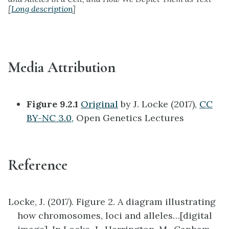
[
Long description
]
Media Attribution
Figure 9.2.1
Original
by J. Locke (2017),
CC
BY-NC 3.0,
Open Genetics Lectures
Reference
Locke, J. (2017). Figure 2. A diagram illustrating
how chromosomes, loci and alleles…[digital