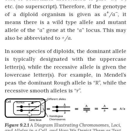
etc. (no superscript). Therefore, if the genotype
+
–
of a diploid organism is given as
a
/a
, it
means there is a wild type allele and mutant
allele of the “
a
” gene at the “
a
” locus. This may
also be abbreviated to
+/a
.
In some species of diploids, the dominant allele
is typically designated with the uppercase
letter(s), while the recessive allele is given the
lowercase letter(s). For example, in Mendel’s
peas the dominant Rough allele is “
R
”, while the
recessive smooth alleles is “
r
”.
Figure 9.2.1
A Diagram Illustrating Chromosomes, Loci,
and Alleles in a Cell, and How We Depict Them as Text