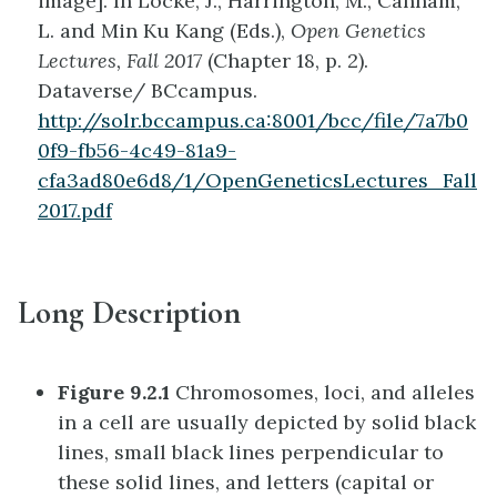
image]. In Locke, J., Harrington, M., Canham,
L. and Min Ku Kang (Eds.),
Open Genetics
Lectures, Fall 2017
(Chapter 18, p. 2).
Dataverse/ BCcampus.
http://solr.bccampus.ca:8001/bcc/file/7a7b0
0f9-fb56-4c49-81a9-
cfa3ad80e6d8/1/OpenGeneticsLectures_Fall
2017.pdf
Long Description
Figure 9.2.1
Chromosomes, loci, and alleles
in a cell are usually depicted by solid black
lines, small black lines perpendicular to
these solid lines, and letters (capital or