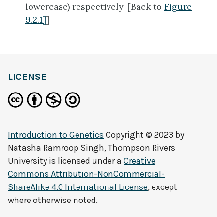
lowercase) respectively. [Back to
Figure
9.2.1]
]
LICENSE
Introduction to Genetics
Copyright © 2023 by
Natasha Ramroop Singh, Thompson Rivers
University
is licensed under a
Creative
Commons Attribution-NonCommercial-
ShareAlike 4.0 International License
, except
where otherwise noted.