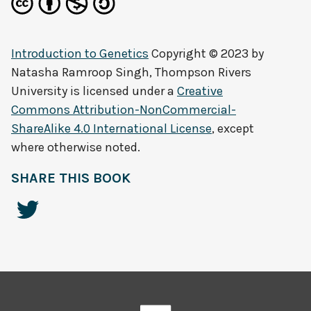
Introduction to Genetics
Copyright © 2023 by
Natasha Ramroop Singh, Thompson Rivers
University
is licensed under a
Creative
Commons Attribution-NonCommercial-
ShareAlike 4.0 International License
, except
where otherwise noted.
SHARE THIS BOOK