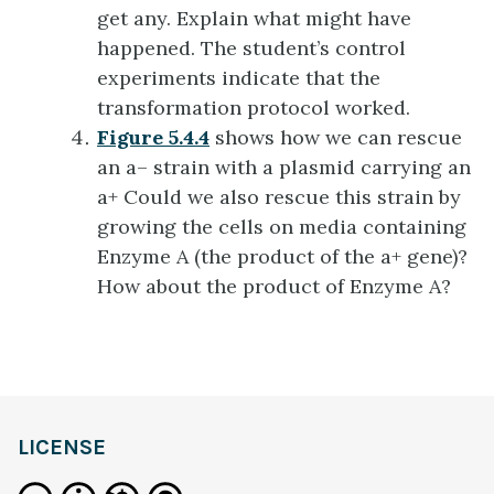
get any. Explain what might have
happened. The student’s control
experiments indicate that the
transformation protocol worked.
Figure 5.4.4
shows how we can rescue
an a– strain with a plasmid carrying an
a+ Could we also rescue this strain by
growing the cells on media containing
Enzyme A (the product of the a+ gene)?
How about the product of Enzyme A?
LICENSE