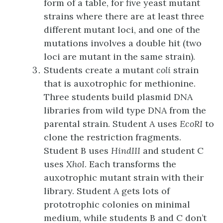
form of a table, for five yeast mutant
strains where there are at least three
different mutant loci, and one of the
mutations involves a double hit (two
loci are mutant in the same strain).
Students create a mutant
coli
strain
that is auxotrophic for methionine.
Three students build plasmid DNA
libraries from wild type DNA from the
parental strain. Student A uses
EcoRI
to
clone the restriction fragments.
Student B uses
HindIII
and student C
uses
XhoI
. Each transforms the
auxotrophic mutant strain with their
library. Student A gets lots of
prototrophic colonies on minimal
medium, while students B and C don’t