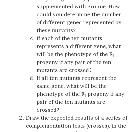
supplemented with Proline. How
could you determine the number
of different genes represented by
these mutants?
If each of the ten mutants
represents a different gene, what
will be the phenotype of the F
1
progeny if any pair of the ten
mutants are crossed?
If all ten mutants represent the
same gene, what will be the
phenotype of the F
progeny if any
1
pair of the ten mutants are
crossed?
Draw the expected results of a series of
complementation tests (crosses), in the