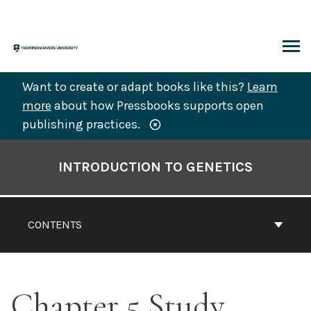
Skip
to
content
ARCH
Want to create or adapt books like this?
Learn
more
about how Pressbooks supports open
publishing practices.
Book
Contents
INTRODUCTION TO GENETICS
Navigation
CONTENTS
Chapter 5 Study