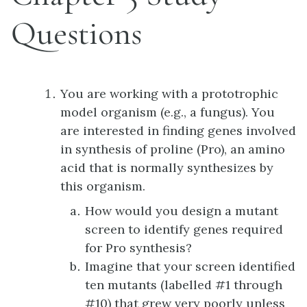
Questions
You are working with a prototrophic
model organism (e.g., a fungus). You
are interested in finding genes involved
in synthesis of proline (Pro), an amino
acid that is normally synthesizes by
this organism.
How would you design a mutant
screen to identify genes required
for Pro synthesis?
Imagine that your screen identified
ten mutants (labelled #1 through
#10) that grew very poorly unless