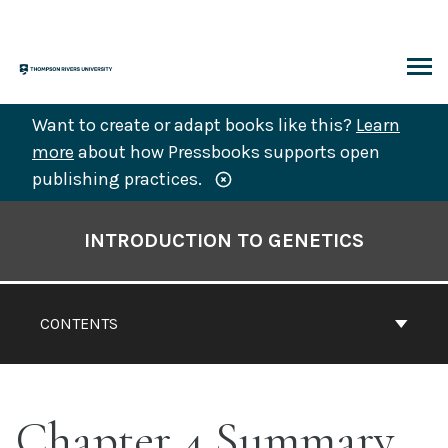
Skip
to
content
ARCH
Want to create or adapt books like this?
Learn
more
about how Pressbooks supports open
publishing practices.
Book
Contents
INTRODUCTION TO GENETICS
Navigation
CONTENTS
Chapter 4 Summary