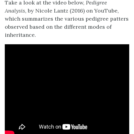
Take a look at the video below,
Pedigree
Analysis
, by Nicole Lantz (2016) on YouTube,
which summarizes the various pedigree patters
observed based on the different modes of
inheritance.