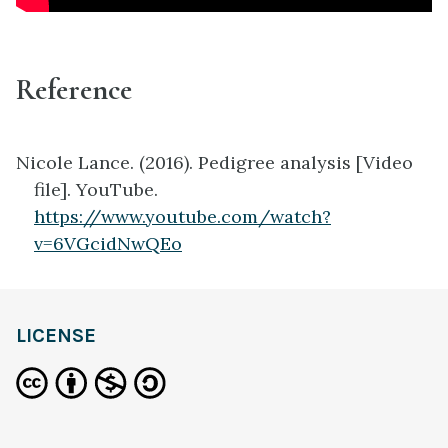
Reference
Nicole Lance. (2016). Pedigree analysis [Video
file]. YouTube.
https://www.youtube.com/watch?
v=6VGcidNwQEo
LICENSE