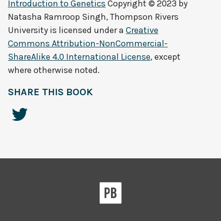
Introduction to Genetics
Copyright © 2023 by
Natasha Ramroop Singh, Thompson Rivers
University
is licensed under a
Creative
Commons Attribution-NonCommercial-
ShareAlike 4.0 International License
, except
where otherwise noted.
SHARE THIS BOOK