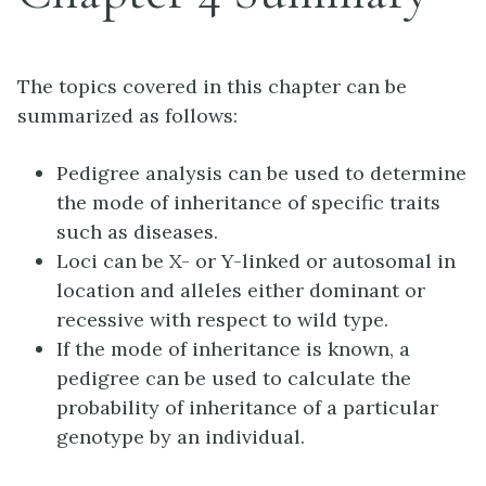
The topics covered in this chapter can be
summarized as follows:
Pedigree analysis can be used to determine
the mode of inheritance of specific traits
such as diseases.
Loci can be X- or Y-linked or autosomal in
location and alleles either dominant or
recessive with respect to wild type.
If the mode of inheritance is known, a
pedigree can be used to calculate the
probability of inheritance of a particular
genotype by an individual.