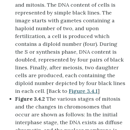
and mitosis. The DNA content of cells is
represented by simple black lines. The
image starts with gametes containing a
haploid number of two, and upon
fertilization, a cell is produced which
contains a diploid number (four). During
the S or synthesis phase, DNA content is
doubled, represented by four pairs of black
lines. Finally, after meiosis, two daughter
cells are produced, each containing the
diploid number depicted by four black lines
in each cell. [Back to
Figure 3.4.1
]
Figure 3.4.2
The various stages of mitosis
and the changes in chromosomes that
occur are shown as follows: In the initial
interphase stage, the DNA exists as diffuse