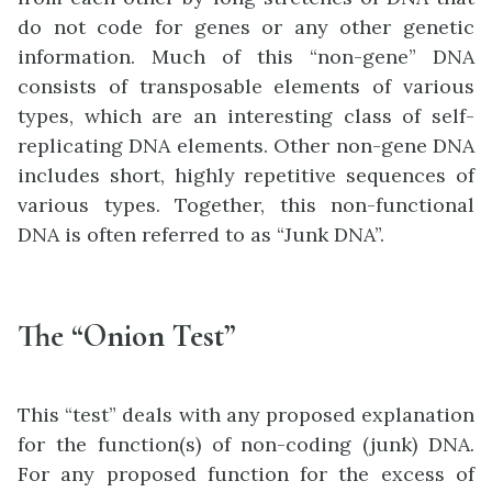
do not code for genes or any other genetic
information. Much of this “non-gene” DNA
consists of transposable elements of various
types, which are an interesting class of self-
replicating DNA elements. Other non-gene DNA
includes short, highly repetitive sequences of
various types. Together, this non-functional
DNA is often referred to as “Junk DNA”.
The “Onion Test”
This “test” deals with any proposed explanation
for the function(s) of non-coding (junk) DNA.
For any proposed function for the excess of