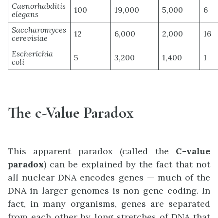
Caenorhabditis
100
19,000
5,000
6
elegans
Saccharomyces
12
6,000
2,000
16
cerevisiae
Escherichia
5
3,200
1,400
1
coli
The c-Value Paradox
This apparent paradox (called the
C-value
paradox
) can be explained by the fact that not
all nuclear DNA encodes genes — much of the
DNA in larger genomes is non-gene coding. In
fact, in many organisms, genes are separated
from each other by long stretches of DNA that