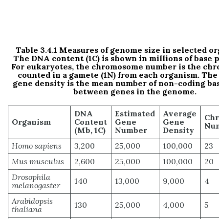
Table 3.4.1 Measures of genome size in selected o
The DNA content (1C) is shown in millions of base p
For eukaryotes, the chromosome number is the ch
counted in a gamete (1N) from each organism. The
gene density is the mean number of non-coding bas
between genes in the genome.
DNA
Estimated
Average
Ch
Organism
Content
Gene
Gene
Num
(Mb, 1C)
Number
Density
Homo sapiens
3,200
25,000
100,000
23
Mus musculus
2,600
25,000
100,000
20
Drosophila
140
13,000
9,000
4
melanogaster
Arabidopsis
130
25,000
4,000
5
thaliana