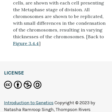
cells, are shown with each cell presenting
the Metaphase stage of division. All
chromosomes are shown to be replicated,
with small differences in the condensation
of the chromosomes, resulting in varying
thicknesses of the chromosomes. [Back to
Figure 3.4.4
]
LICENSE
Introduction to Genetics
Copyright © 2023 by
Natasha Ramroop Singh, Thompson Rivers