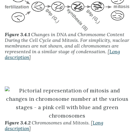
Figure 3.4.1
Changes in DNA and Chromosome Content
During the Cell Cycle and Mitosis. For simplicity, nuclear
membranes are not shown, and all chromosomes are
represented in a similar stage of condensation. [
Long
description
]
Figure 3.4.2
Chromosomes and Mitosis. [
Long
description
]