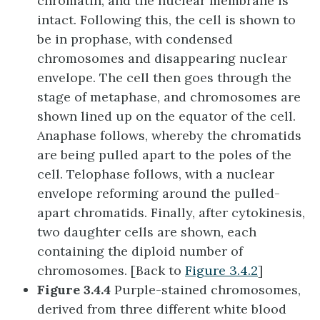
chromatin, and the nuclear membrane is
intact. Following this, the cell is shown to
be in prophase, with condensed
chromosomes and disappearing nuclear
envelope. The cell then goes through the
stage of metaphase, and chromosomes are
shown lined up on the equator of the cell.
Anaphase follows, whereby the chromatids
are being pulled apart to the poles of the
cell. Telophase follows, with a nuclear
envelope reforming around the pulled-
apart chromatids. Finally, after cytokinesis,
two daughter cells are shown, each
containing the diploid number of
chromosomes. [Back to
Figure 3.4.2
]
Figure 3.4.4
Purple-stained chromosomes,
derived from three different white blood