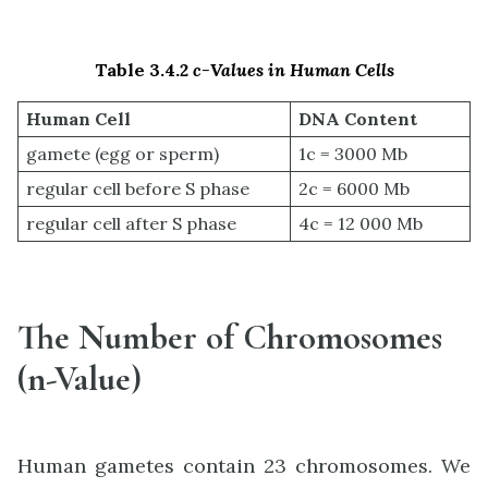
Table 3.4.2
c-Values in Human Cells
Human Cell
DNA Content
gamete (egg or sperm)
1c = 3000 Mb
regular cell before S phase
2c = 6000 Mb
regular cell after S phase
4c = 12 000 Mb
The Number of Chromosomes
(n-Value)
Human gametes contain 23 chromosomes. We