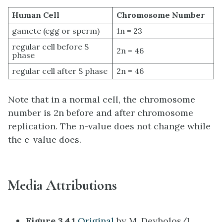
Human Cell
Chromosome Number
gamete (egg or sperm)
1n = 23
regular cell before S
2n = 46
phase
regular cell after S phase
2n = 46
Note that in a normal cell, the chromosome
number is 2n before and after chromosome
replication. The n-value does not change while
the c-value does.
Media Attributions
Figure 3.4.1
Original
by M. Deyholos/L.