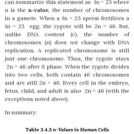
can summarize this statement as 1n = 23 where
n is the
n‑value
, the number of chromosomes
in a gamete. When a 1n = 23 sperm fertilizes a
1n = 23 egg, the zygote will be 2n = 46. But,
unlike DNA content (c), the number of
chromosomes (n) does
not
change with DNA
replication. A replicated chromosome is still
just one chromosome. Thus, the zygote stays
2n = 46 after S phase. When the zygote divides
into two cells, both contain 46 chromosomes
and are still 2n = 46. Every cell in the embryo,
fetus, child, and adult is also 2n = 46 (with the
exceptions noted above).
In summary:
Table 3.4.3
n-Values in Human Cells