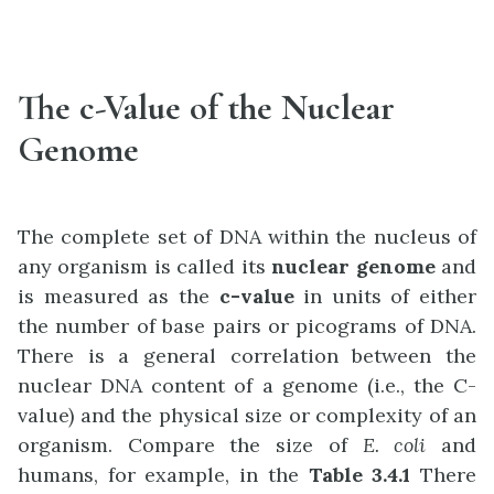
The c-Value of the Nuclear
Genome
The complete set of DNA within the nucleus of
any organism is called its
nuclear genome
and
is measured as the
c-value
in units of either
the number of base pairs or picograms of DNA.
There is a general correlation between the
nuclear DNA content of a genome (i.e., the C-
value) and the physical size or complexity of an
organism. Compare the size of
E. coli
and
humans, for example, in the
Table 3.4.1
There