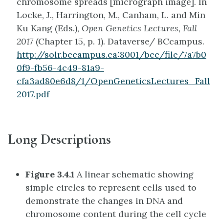
chromosome spreads [micrograph image]. In
Locke, J., Harrington, M., Canham, L. and Min
Ku Kang (Eds.),
Open Genetics Lectures, Fall
2017
(Chapter 15, p. 1). Dataverse/ BCcampus.
http://solr.bccampus.ca:8001/bcc/file/7a7b0
0f9-fb56-4c49-81a9-
cfa3ad80e6d8/1/OpenGeneticsLectures_Fall
2017.pdf
Long Descriptions
Figure 3.4.1
A linear schematic showing
simple circles to represent cells used to
demonstrate the changes in DNA and
chromosome content during the cell cycle