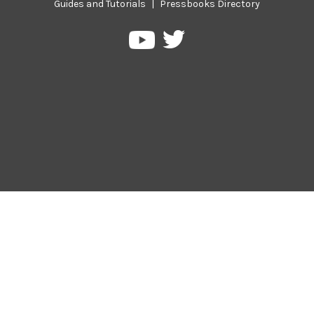
Guides and Tutorials
|
Pressbooks Directory
Pressbooks
Pressbooks
on
on
Twitter
YouTube