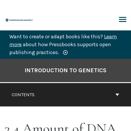
Skip
to
content
ARCH
Want to create or adapt books like this?
Learn
more
about how Pressbooks supports open
publishing practices.
Book
Contents
INTRODUCTION TO GENETICS
Navigation
CONTENTS
3.4 Amount of DNA