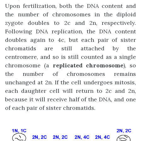
Upon fertilization, both the DNA content and
the number of chromosomes in the diploid
zygote doubles to 2c and 2n, respectively.
Following DNA replication, the DNA content
doubles again to 4c, but each pair of sister
chromatids are still attached by the
centromere, and so is still counted as a single
chromosome (a
replicated chromosome
), so
the number of chromosomes remains
unchanged at 2n. If the cell undergoes mitosis,
each daughter cell will return to 2c and 2n,
because it will receive half of the DNA, and one
of each pair of sister chromatids.