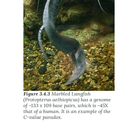
Figure 3.4.3
Marbled Lungfish
(Protopterus aethiopicus) has a genome
of ~133 x 109 base pairs, which is ~45X
that of a human. It is an example of the
C-value paradox.