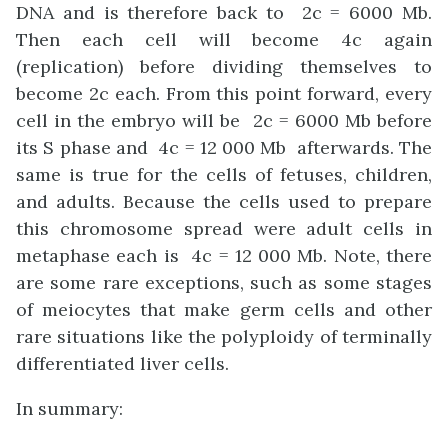
DNA and is therefore back to 2c = 6000 Mb.
Then each cell will become 4c again
(replication) before dividing themselves to
become 2c each. From this point forward, every
cell in the embryo will be 2c = 6000 Mb before
its S phase and 4c = 12 000 Mb afterwards. The
same is true for the cells of fetuses, children,
and adults. Because the cells used to prepare
this chromosome spread were adult cells in
metaphase each is 4c = 12 000 Mb. Note, there
are some rare exceptions, such as some stages
of meiocytes that make germ cells and other
rare situations like the polyploidy of terminally
differentiated liver cells.
In summary: