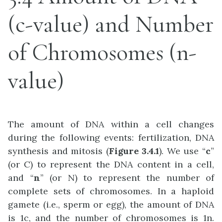
(c-value) and Number
of Chromosomes (n-
value)
The amount of DNA within a cell changes
during the following events: fertilization, DNA
synthesis and mitosis (
Figure 3.4.1
). We use “
c
”
(or C) to represent the DNA content in a cell,
and “
n
” (or N) to represent the number of
complete sets of chromosomes. In a haploid
gamete (i.e., sperm or egg), the amount of DNA
is 1c, and the number of chromosomes is 1n.