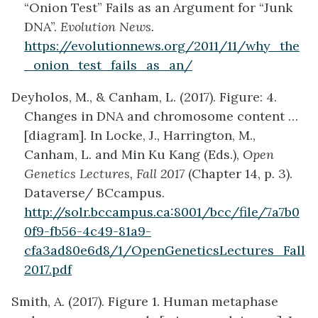
“Onion Test” Fails as an Argument for “Junk
DNA”.
Evolution News.
https://evolutionnews.org/2011/11/why_the
_onion_test_fails_as_an/
Deyholos, M., & Canham, L. (2017). Figure: 4.
Changes in DNA and chromosome content …
[diagram]. In Locke, J., Harrington, M.,
Canham, L. and Min Ku Kang (Eds.),
Open
Genetics Lectures, Fall 2017
(Chapter 14, p. 3).
Dataverse/ BCcampus.
http://solr.bccampus.ca:8001/bcc/file/7a7b0
0f9-fb56-4c49-81a9-
cfa3ad80e6d8/1/OpenGeneticsLectures_Fall
2017.pdf
Smith, A. (2017). Figure 1. Human metaphase