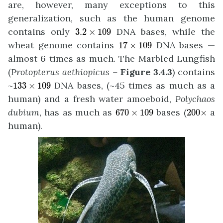
are, however, many exceptions to this
generalization, such as the human genome
3.2
×
109
contains only
DNA bases, while the
3.2
×
109
17
×
109
wheat genome contains
DNA bases —
17
×
109
almost 6 times as much. The Marbled Lungfish
(
Protopterus aethiopicus –
Figure 3.4.3
) contains
133
×
109
~
DNA bases, (~45 times as much as a
133
×
109
human) and a fresh water amoeboid,
Polychaos
670
×
109
200
×
dubium
, has as much as
bases (
a
670
×
109
200
×
human).