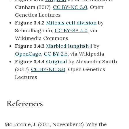
Canham (2017),
CC BY-NC 3.0
, Open
Genetics Lectures
Figure 3.4.2
Mitosis cell division
by
Schoolbag.info,
CC BY-SA 4.0
, via
Wikimedia Commons
Figure 3.4.3
Marbled lungfish 1
by
OpenCage
,
CC BY 2.5
, via Wikipedia
Figure 3.4.4
Original
by Alexander Smith
(2017),
CC BY-NC 3.0
, Open Genetics
Lectures
References
McLatchie, J. (2011, November 2). Why the