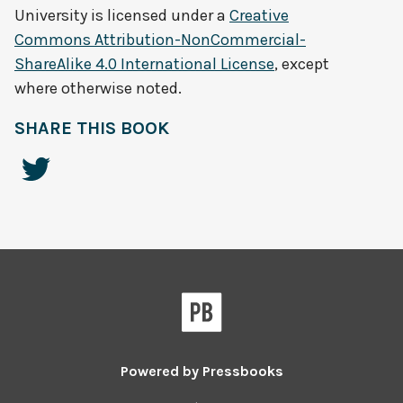
University
is licensed under a
Creative
Commons Attribution-NonCommercial-
ShareAlike 4.0 International License
, except
where otherwise noted.
SHARE THIS BOOK
Powered by
Pressbooks