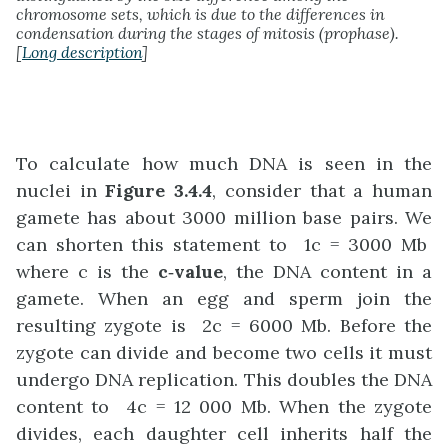
chromosome sets, which is due to the differences in
condensation during the stages of mitosis (prophase).
[
Long description
]
To calculate how much DNA is seen in the
nuclei in
Figure 3.4.4
, consider that a human
gamete has about 3000 million base pairs. We
can shorten this statement to 1c = 3000 Mb
where c is the
c
‑
value
, the DNA content in a
gamete. When an egg and sperm join the
resulting zygote is 2c = 6000 Mb. Before the
zygote can divide and become two cells it must
undergo DNA replication. This doubles the DNA
content to 4c = 12 000 Mb. When the zygote
divides, each daughter cell inherits half the