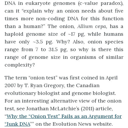
DNA in eukaryote genomes (c-value paradox),
can it “explain why an onion needs about five
times more non-coding DNA for this function
than a human?” The onion,
Allium cepa,
has a
haploid genome size of ~17 pg, while humans
have only ~3.5 pg. Why? Also, onion species
range from 7 to 31.5 pg, so why is there this
range of genome size in organisms of similar
complexity?
The term “onion test” was first coined in April
2007 by T. Ryan Gregory, the Canadian
evolutionary biologist and genome biologist.
For an interesting alternative view of the onion
test, see Jonathan McLatchie’s (2011) article,
“
Why the “Onion Test” Fails as an Argument for
“Junk DNA
”” on the Evolution News website.