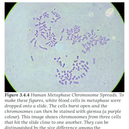
Figure 3.4.4
Human Metaphase Chromosome Spreads. To
make these figures, white blood cells in metaphase were
dropped onto a slide. The cells burst open and the
chromosomes can then be stained with giemsa (a purple
colour). This image shows chromosomes from three cells
that hit the slide close to one another. They can be
distinguished by the size difference among the