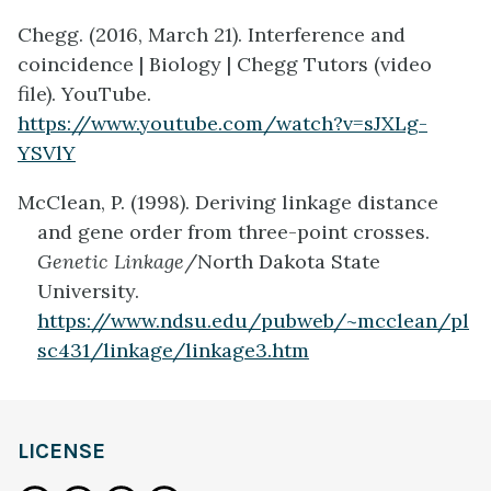
Chegg. (2016, March 21). Interference and
coincidence | Biology | Chegg Tutors (video
file). YouTube.
https://www.youtube.com/watch?v=sJXLg-
YSVlY
McClean, P. (1998). Deriving linkage distance
and gene order from three-point crosses.
Genetic Linkage
/North Dakota State
University.
https://www.ndsu.edu/pubweb/~mcclean/pl
sc431/linkage/linkage3.htm
LICENSE