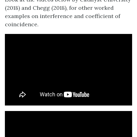
(2018) and Chegg (2018), for other worked
examples on interference and coefficient of
coincidence.