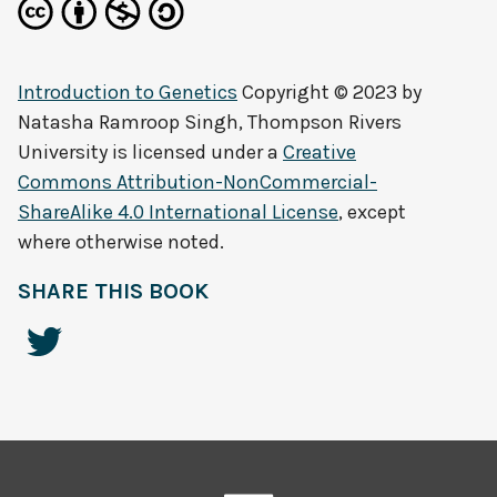
Introduction to Genetics
Copyright © 2023 by
Natasha Ramroop Singh, Thompson Rivers
University
is licensed under a
Creative
Commons Attribution-NonCommercial-
ShareAlike 4.0 International License
, except
where otherwise noted.
SHARE THIS BOOK