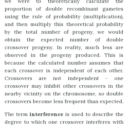
we were to theoretically calculate the
proportion of double recombinant gametes
using the rule of probability (multiplication),
and then multiply this theoretical probability
by the total number of progeny, we would
obtain the expected number of double
crossover progeny. In reality, much less are
observed in the progeny produced. This is
because the calculated number assumes that
each crossover is independent of each other.
Crossovers are not independent – one
crossover may inhibit other crossovers in the
nearby vicinity on the chromosome, so double
crossovers become less frequent than expected.
The term
interference
is used to describe the
degree to which one crossover interferes with