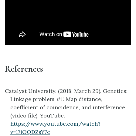
References
Catalyst University. (2018, March 29). Genetics:
Linkage problem #1: Map distance,
coefficient of coincidence, and interference
(video file). YouTube.
https://www.youtube.com/watch?
v=l7iOQDZsY7c