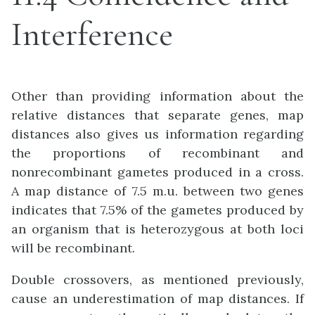
Interference
Other than providing information about the
relative distances that separate genes, map
distances also gives us information regarding
the proportions of recombinant and
nonrecombinant gametes produced in a cross.
A map distance of 7.5 m.u. between two genes
indicates that 7.5% of the gametes produced by
an organism that is heterozygous at both loci
will be recombinant.
Double crossovers, as mentioned previously,
cause an underestimation of map distances. If