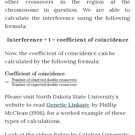
other crossovers in the region at the
chromosome in question. We are able to
calculate the interference using the following
formula:
Interference = 1 – coefficient of coincidence
Now, the coefficient of coincidence can be
calculated by the following formula:
Coefficient of coincidence
=
Number of observed
Coefficient of coincidence
Number of observed double crossovers
=
Number of expected double crossovers
Please visit North Dakota State University’s
website to read
Genetic Linkage,
by Phillip
McClean (1998), for a worked example of these
types of calculations.
Look at the videos below by Catalyst University