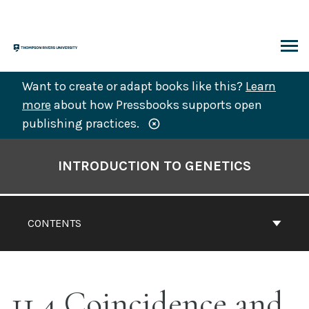
Skip
to
content
ARCH
Want to create or adapt books like this?
Learn
more
about how Pressbooks supports open
publishing practices.
Book
Contents
INTRODUCTION TO GENETICS
Navigation
CONTENTS
11.4 Coincidence and