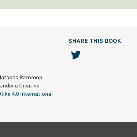
SHARE THIS BOOK
Natasha Ramroop
 under a
Creative
ke 4.0 International