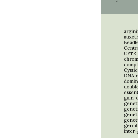
argin
auxot
Beadl
Centr
CFTR
chrom
compl
Cystic
DNA r
domin
double
essent
gain-
geneti
genet
genet
genot
germli
inter