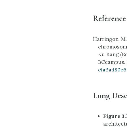
Reference
Harringon, M.
chromosome 
Ku Kang (Ed
BCcampus.
cfa3ad80e6
Long Desc
Figure 3.
architect