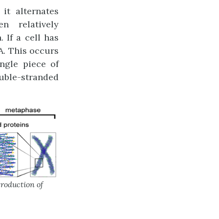
it alternates
n relatively
 If a cell has
A. This occurs
ngle piece of
ouble-stranded
roduction of