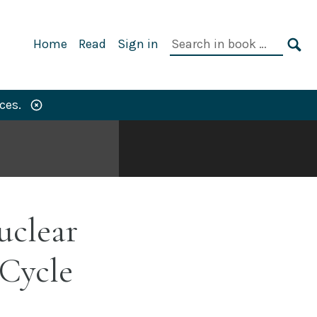
Primary
Search
Home
Read
Sign in
Navigation
in
SE
book:
ces.
uclear
Cycle