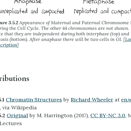
ure 3.5.2
Appearance of Maternal and Paternal Chromosome 
ing the Cell Cycle. The other 44 chromosomes are not shown.
e that they are independent during both interphase (top) and
osis (bottom). After anaphase there will be two cells in G1. [
Lo
cription
]
ributions
5.1
Chromatin Structures
by
Richard Wheeler
at
en.
, via Wikipedia
5.2
Original
by M. Harrington (2017),
CC BY-NC 3.0,
M
 Lectures