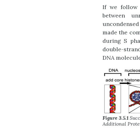
If we follow
between unr
uncondensed a
made the comm
during S pha
double-strand
DNA molecule
Figure 3.5.1
Succ
Additional Prote