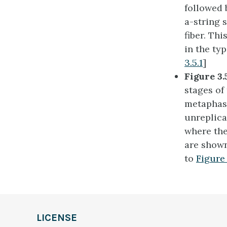
followed 
a-string 
fiber. Th
in the ty
3.5.1
]
Figure 3.
stages of
metaphase
unreplic
where th
are shown
to
Figure 
LICENSE