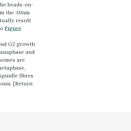
the beads-on-
orm the 30nm
tually result
to
Figure
and G2 growth
e anaphase and
osomes are
metaphase,
pindle fibres
osis. [Return