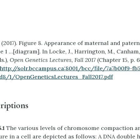
 (2017). Figure 8. Appearance of maternal and patern
1 …[diagram]. In Locke, J., Harrington, M., Canham,
s.),
Open Genetics Lectures, Fall 2017
(Chapter 15, p. 
http://solr.bccampus.ca:8001/bcc/file/7a7b00f9-fb
d8/1/OpenGeneticsLectures_Fall2017.pdf
riptions
5.1
The various levels of chromosome compaction a
ure in a cell are depicted as follows: A DNA double h