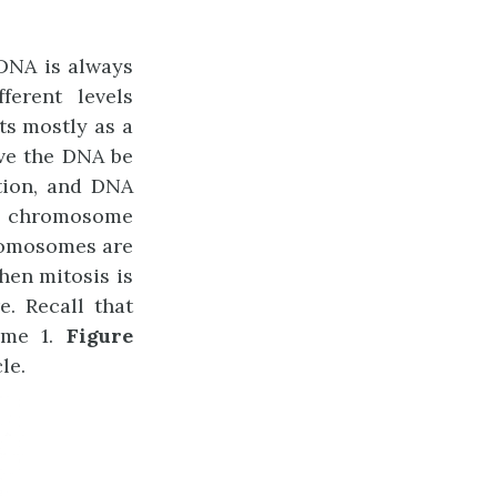
DNA is always
erent levels
ts mostly as a
have the DNA be
tion, and DNA
he chromosome
romosomes are
hen mitosis is
. Recall that
ome 1.
Figure
le.