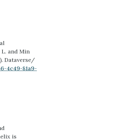
al
 L. and Min
6). Dataverse/
56-4c49-81a9-
nd
elix is