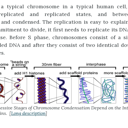
 a typical chromosome in a typical human cell, 
eplicated and replicated states, and betwee
nd condensed. The replication is easy to explain.
itment to divide, it first needs to replicate its DN
se. Before S phase, chromosomes consist of a si
ed DNA and after they consist of two identical d
s.
essive Stages of Chromosome Condensation Depend on the Int
ins. [
Long description
]