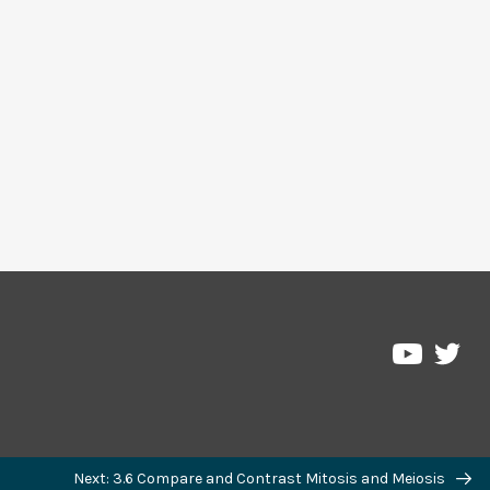
Pre
Pressbo
on
on
Twi
YouTub
Next: 3.6 Compare and Contrast Mitosis and Meiosis