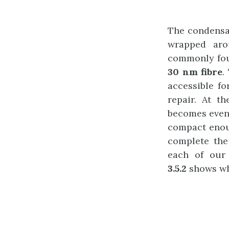
The condensa
wrapped ar
commonly foun
30 nm fibre
.
accessible f
repair. At t
becomes even
compact enoug
complete the
each of our
3.5.2
shows wha