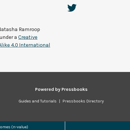
Natasha Ramroop
 under a
Creative
ke 4.0 International
Powered by
Pressbooks
Guides and Tutorials
|
Pressbooks Directory
omes (n-value)