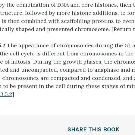
by the combination of DNA and core histones, then 
structure, followed by more histone additions, to f
is is then combined with scaffolding proteins to even
pically shaped and presented chromosome. [Return 
5.2
The appearance of chromosomes during the G1 
 the cell cycle is different from chromosomes in th
 of mitosis. During the growth phases, the chrom
ated and uncompacted, compared to anaphase and 
e chromosomes are compacted and condensed, and s
 to be present in the cell during these stages of mit
3.5.2
]
SHARE THIS BOOK