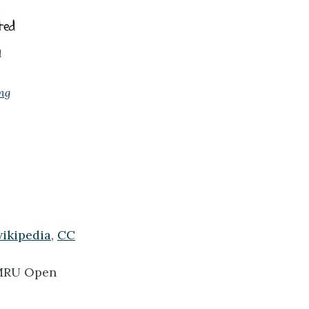
1
ng
wikipedia
,
CC
RU Open