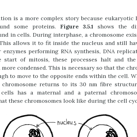
tion is a more complex story because eukaryotic 
ound some proteins.
Figure 3.5.1
shows the diff
d in cells. During interphase, a chromosome exis
 This allows it to fit inside the nucleus and still 
or enzymes performing RNA synthesis, DNA replica
he start of mitosis, these processes halt and t
 more condensed. This is necessary so that the ch
h to move to the opposite ends within the cell. W
 chromosome returns to its 30 nm fibre structure
 cells has a maternal and a paternal chromos
t these chromosomes look like during the cell cyc