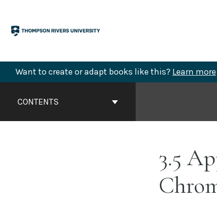
Skip
to
content
Want to create or adapt books like this?
Learn more
Book
Contents
CONTENTS
Navigation
3.5 Ap
Chrom