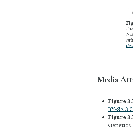
Fig
Dur
Not
mit
des
Media Att
Figure 3.
BY-SA 3.0
Figure 3.
Genetics