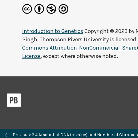
Introduction to Genetics
Copyright © 2023 by
Singh, Thompson Rivers University
is licensed
Commons Attribution-NonCommercial-ShareAli
License
, except where otherwise noted.
Previous/next
Previous: 3.4 Amount of DNA (c-value) and Number of Chromos