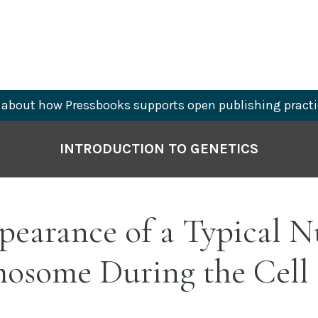
about how Pressbooks supports open publishing practi
INTRODUCTION TO GENETICS
pearance of a Typical N
osome During the Cell 