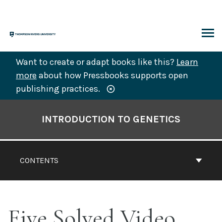
Skip
to
content
ARCH
Want to create or adapt books like this?
Learn
more
about how Pressbooks supports open
publishing practices.
Book
Contents
INTRODUCTION TO GENETICS
Navigation
CONTENTS
Five Solved Video