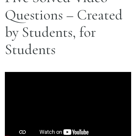
Questions – Created
by Students, for
Students