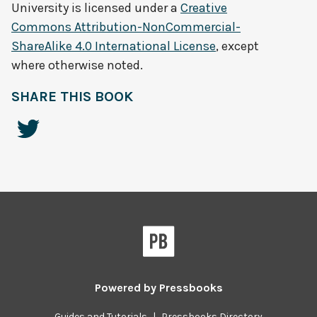
University
is licensed under a
Creative
Commons Attribution-NonCommercial-
ShareAlike 4.0 International License
, except
where otherwise noted.
SHARE THIS BOOK
Powered by
Pressbooks
Guides and Tutorials
|
Pressbooks Directory