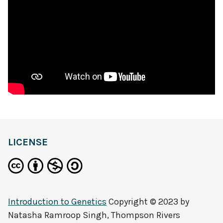
LICENSE
Introduction to Genetics
Copyright © 2023 by
Natasha Ramroop Singh, Thompson Rivers