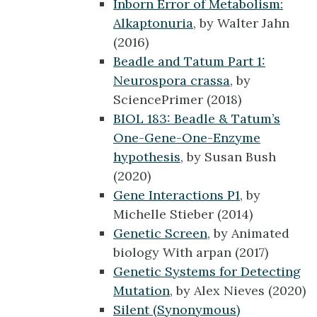
Inborn Error of Metabolism:
Alkaptonuria
, by Walter Jahn
(2016)
Beadle and Tatum Part 1:
Neurospora crassa
, by
SciencePrimer (2018)
BIOL 183: Beadle & Tatum’s
One-Gene-One-Enzyme
hypothesis
, by Susan Bush
(2020)
Gene Interactions P1
, by
Michelle Stieber (2014)
Genetic Screen
, by Animated
biology With arpan (2017)
Genetic Systems for Detecting
Mutation
, by Alex Nieves (2020)
Silent (Synonymous)