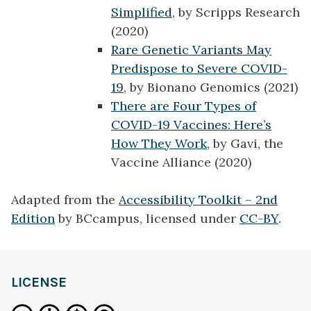
Simplified
, by Scripps Research
(2020)
Rare Genetic Variants May
Predispose to Severe COVID-
19
, by Bionano Genomics (2021)
There are Four Types of
COVID-19 Vaccines: Here’s
How They Work
, by Gavi, the
Vaccine Alliance (2020)
Adapted from the
Accessibility Toolkit – 2nd
Edition
by BCcampus, licensed under
CC-BY
.
LICENSE