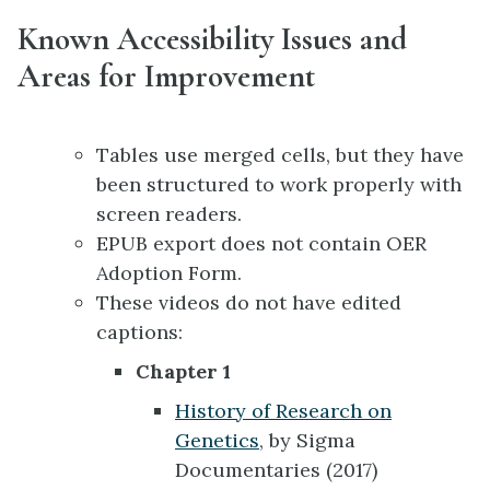
Known Accessibility Issues and
Areas for Improvement
Tables use merged cells, but they have
been structured to work properly with
screen readers.
EPUB export does not contain OER
Adoption Form.
These videos do not have edited
captions:
Chapter 1
History of Research on
Genetics
, by Sigma
Documentaries (2017)