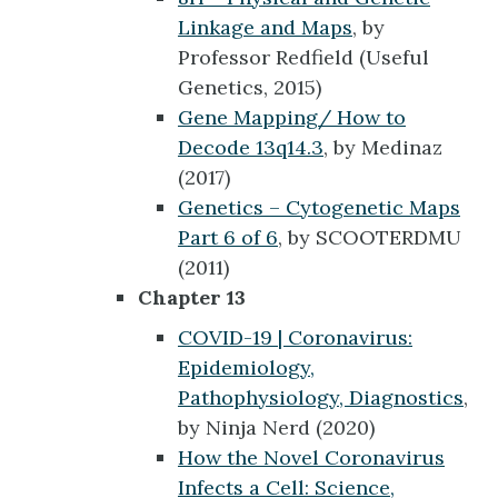
Linkage and Maps
, by
Professor Redfield (Useful
Genetics, 2015)
Gene Mapping/ How to
Decode 13q14.3
, by Medinaz
(2017)
Genetics – Cytogenetic Maps
Part 6 of 6
, by SCOOTERDMU
(2011)
Chapter 13
COVID-19 | Coronavirus:
Epidemiology,
Pathophysiology, Diagnostics
,
by Ninja Nerd (2020)
How the Novel Coronavirus
Infects a Cell: Science,