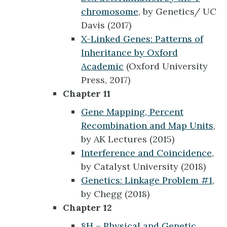
chromosome
, by Genetics/ UC
Davis (2017)
X-Linked Genes: Patterns of
Inheritance by Oxford
Academic
(Oxford University
Press, 2017)
Chapter 11
Gene Mapping, Percent
Recombination and Map Units
,
by AK Lectures (2015)
Interference and Coincidence
,
by Catalyst University (2018)
Genetics: Linkage Problem #1
,
by Chegg (2018)
Chapter 12
8H – Physical and Genetic