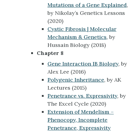
Mutations of a Gene Explained
,
by Nikolay’s Genetics Lessons
(2020)
Cystic Fibrosis | Molecular
Mechanism & Genetics
, by
Hussain Biology (2018)
Chapter 8
Gene Interaction IB Biology
, by
Alex Lee (2016)
Polygenic Inheritance
, by AK
Lectures (2015)
Penetrance vs. Expressivity
, by
The Excel Cycle (2020)
Extension of Mendelism –
Phenocopy, Incomplete
Penetrance, Expressivity