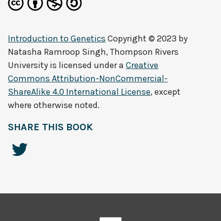
Introduction to Genetics
Copyright © 2023 by
Natasha Ramroop Singh, Thompson Rivers
University
is licensed under a
Creative
Commons Attribution-NonCommercial-
ShareAlike 4.0 International License
, except
where otherwise noted.
SHARE THIS BOOK