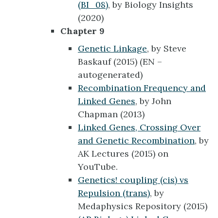
(BI_08)
, by Biology Insights
(2020)
Chapter 9
Genetic Linkage
, by Steve
Baskauf (2015) (EN –
autogenerated)
Recombination Frequency and
Linked Genes
, by John
Chapman (2013)
Linked Genes, Crossing Over
and Genetic Recombination
, by
AK Lectures (2015) on
YouTube.
Genetics! coupling (cis) vs
Repulsion (trans)
, by
Medaphysics Repository (2015)