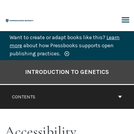
Skip
to
content
ARCH
Want to create or adapt books like this?
Learn
more
about how Pressbooks supports open
publishing practices.
Book
Contents
INTRODUCTION TO GENETICS
Navigation
CONTENTS
Accessibility