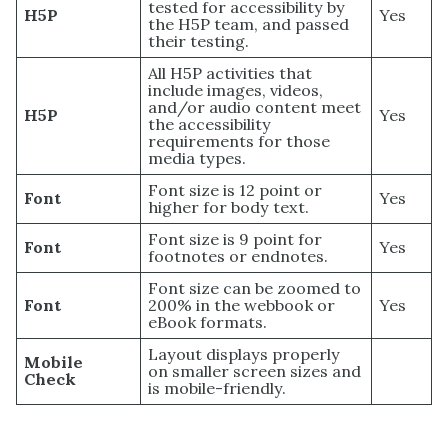
tested for accessibility by
H5P
Yes
the H5P team, and passed
their testing.
All H5P activities that
include images, videos,
and/or audio content meet
H5P
Yes
the accessibility
requirements for those
media types.
Font size is 12 point or
Font
Yes
higher for body text.
Font size is 9 point for
Font
Yes
footnotes or endnotes.
Font size can be zoomed to
Font
200% in the webbook or
Yes
eBook formats.
Layout displays properly
Mobile
on smaller screen sizes and
Check
is mobile-friendly.