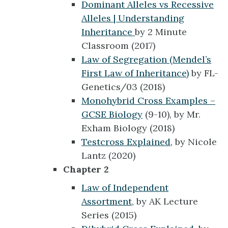
Dominant Alleles vs Recessive
Alleles | Understanding
Inheritance
by 2 Minute
Classroom (2017)
Law of Segregation (Mendel’s
First Law of Inheritance)
by FL-
Genetics/03 (2018)
Monohybrid Cross Examples –
GCSE Biology
(9-10), by Mr.
Exham Biology (2018)
Testcross Explained
, by Nicole
Lantz (2020)
Chapter 2
Law of Independent
Assortment
, by AK Lecture
Series (2015)