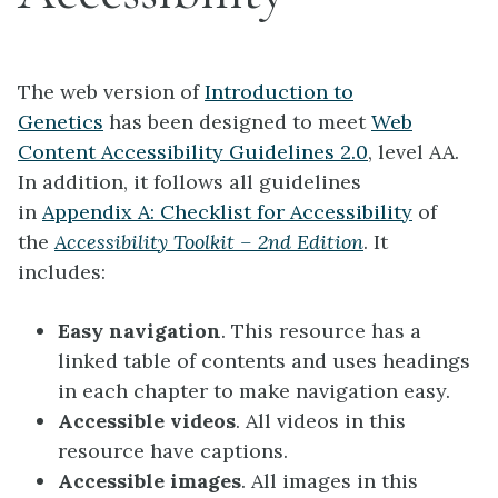
The web version of
Introduction to
Genetics
has been designed to meet
Web
Content Accessibility Guidelines 2.0
, level AA.
In addition, it follows all guidelines
in
Appendix A: Checklist for Accessibility
of
the
Accessibility Toolkit – 2nd Edition
. It
includes:
Easy navigation
. This resource has a
linked table of contents and uses headings
in each chapter to make navigation easy.
Accessible videos
. All videos in this
resource have captions.
Accessible images
. All images in this