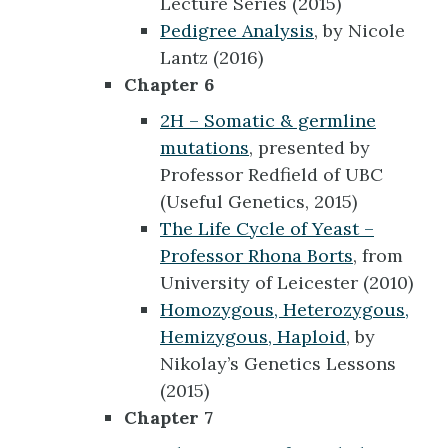
Lecture Series (2015)
Pedigree Analysis
, by Nicole
Lantz (2016)
Chapter 6
2H – Somatic & germline
mutations
, presented by
Professor Redfield of UBC
(Useful Genetics, 2015)
The Life Cycle of Yeast –
Professor Rhona Borts
, from
University of Leicester (2010)
Homozygous, Heterozygous,
Hemizygous, Haploid
, by
Nikolay’s Genetics Lessons
(2015)
Chapter 7