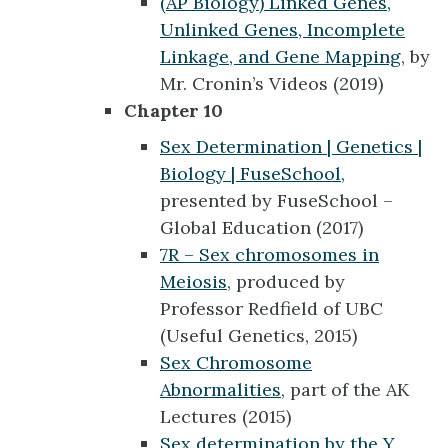
(AP Biology) Linked Genes,
Unlinked Genes, Incomplete
Linkage, and Gene Mapping
, by
Mr. Cronin’s Videos (2019)
Chapter 10
Sex Determination | Genetics |
Biology | FuseSchool,
presented by FuseSchool –
Global Education (2017)
7R – Sex chromosomes in
Meiosis
, produced by
Professor Redfield of UBC
(Useful Genetics, 2015)
Sex Chromosome
Abnormalities
, part of the AK
Lectures (2015)
Sex determination by the Y