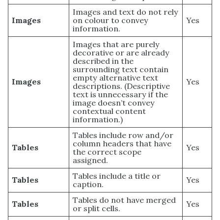
Images and text do not rely
Images
on colour to convey
Yes
information.
Images that are purely
decorative or are already
described in the
surrounding text contain
empty alternative text
Images
Yes
descriptions. (Descriptive
text is unnecessary if the
image doesn’t convey
contextual content
information.)
Tables include row and/or
column headers that have
Tables
Yes
the correct scope
assigned.
Tables include a title or
Tables
Yes
caption.
Tables do not have merged
Tables
Yes
or split cells.