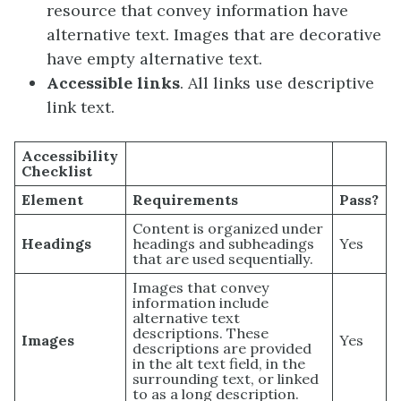
resource that convey information have
alternative text. Images that are decorative
have empty alternative text.
Accessible links
. All links use descriptive
link text.
Accessibility
Checklist
Element
Requirements
Pass?
Content is organized under
Headings
headings and subheadings
Yes
that are used sequentially.
Images that convey
information include
alternative text
descriptions. These
Images
Yes
descriptions are provided
in the alt text field, in the
surrounding text, or linked
to as a long description.