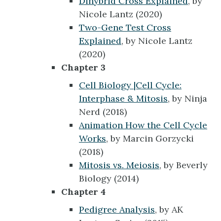
Dihybrid Cross Explained
, by
Nicole Lantz (2020)
Two-Gene Test Cross
Explained
, by Nicole Lantz
(2020)
Chapter 3
Cell Biology |Cell Cycle:
Interphase & Mitosis
, by Ninja
Nerd (2018)
Animation How the Cell Cycle
Works
, by Marcin Gorzycki
(2018)
Mitosis vs. Meiosis
, by Beverly
Biology (2014)
Chapter 4
Pedigree Analysis
, by AK