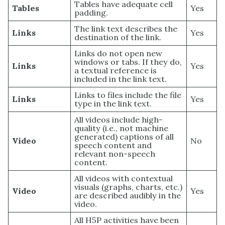
Tables have adequate cell
Tables
Yes
padding.
The link text describes the
Links
Yes
destination of the link.
Links do not open new
windows or tabs. If they do,
Links
Yes
a textual reference is
included in the link text.
Links to files include the file
Links
Yes
type in the link text.
All videos include high-
quality (i.e., not machine
generated) captions of all
Video
No
speech content and
relevant non-speech
content.
All videos with contextual
visuals (graphs, charts, etc.)
Video
Yes
are described audibly in the
video.
All H5P activities have been