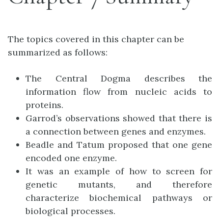
The topics covered in this chapter can be
summarized as follows:
The Central Dogma describes the
information flow from nucleic acids to
proteins.
Garrod’s observations showed that there is
a connection between genes and enzymes.
Beadle and Tatum proposed that one gene
encoded one enzyme.
It was an example of how to screen for
genetic mutants, and therefore
characterize biochemical pathways or
biological processes.