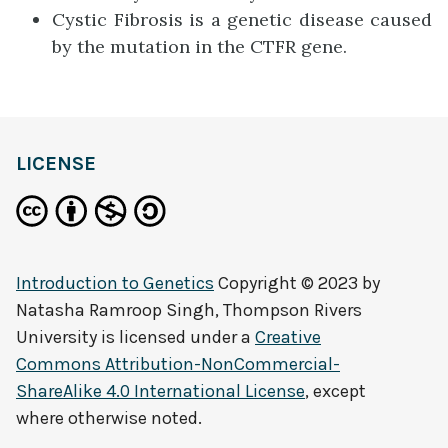
Cystic Fibrosis is a genetic disease caused
by the mutation in the CTFR gene.
LICENSE
Introduction to Genetics
Copyright © 2023 by
Natasha Ramroop Singh, Thompson Rivers
University
is licensed under a
Creative
Commons Attribution-NonCommercial-
ShareAlike 4.0 International License
, except
where otherwise noted.