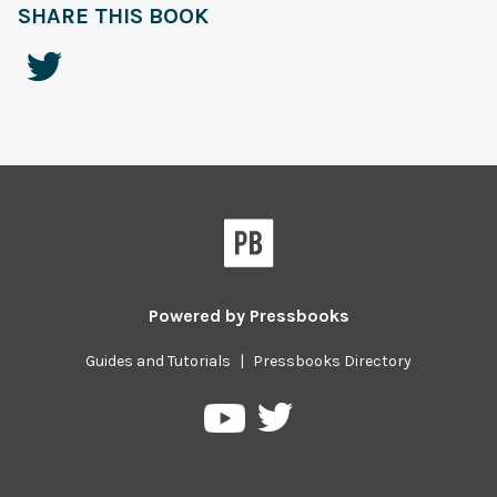
SHARE THIS BOOK
Powered by
Pressbooks
Guides and Tutorials
|
Pressbooks Directory
Pressbooks
Pressbooks
on
on
Twitter
YouTube