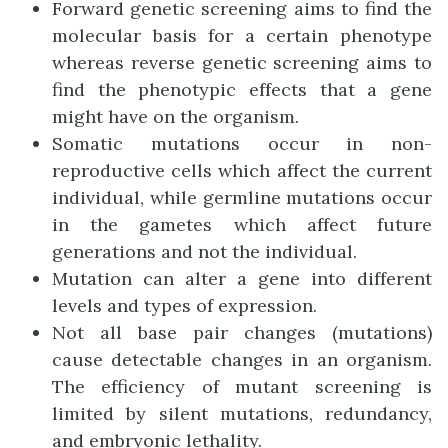
Forward genetic screening aims to find the
molecular basis for a certain phenotype
whereas reverse genetic screening aims to
find the phenotypic effects that a gene
might have on the organism.
Somatic mutations occur in non-
reproductive cells which affect the current
individual, while germline mutations occur
in the gametes which affect future
generations and not the individual.
Mutation can alter a gene into different
levels and types of expression.
Not all base pair changes (mutations)
cause detectable changes in an organism.
The efficiency of mutant screening is
limited by silent mutations, redundancy,
and embryonic lethality.