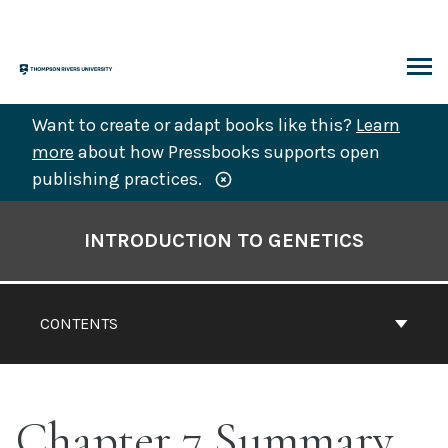
Skip
to
content
ARCH
Want to create or adapt books like this?
Learn
more
about how Pressbooks supports open
publishing practices.
Book
Contents
INTRODUCTION TO GENETICS
Navigation
CONTENTS
Chapter 7 Summary