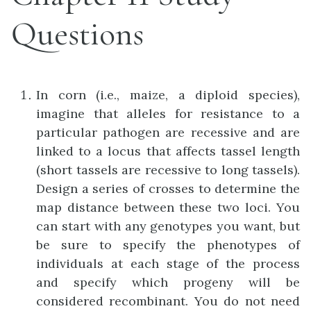
Questions
In corn (i.e., maize, a diploid species),
imagine that alleles for resistance to a
particular pathogen are recessive and are
linked to a locus that affects tassel length
(short tassels are recessive to long tassels).
Design a series of crosses to determine the
map distance between these two loci. You
can start with any genotypes you want, but
be sure to specify the phenotypes of
individuals at each stage of the process
and specify which progeny will be
considered recombinant. You do not need