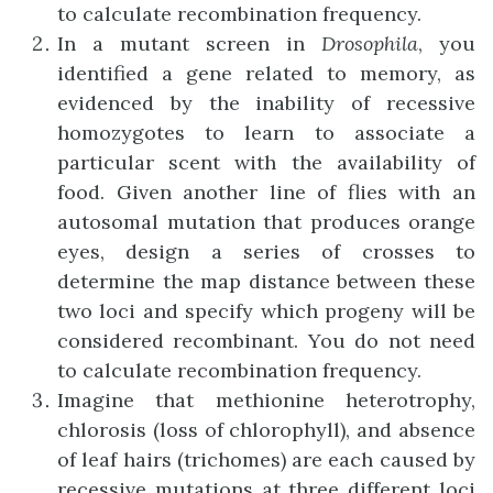
to calculate recombination frequency.
In a mutant screen in
Drosophila
, you
identified a gene related to memory, as
evidenced by the inability of recessive
homozygotes to learn to associate a
particular scent with the availability of
food. Given another line of flies with an
autosomal mutation that produces orange
eyes, design a series of crosses to
determine the map distance between these
two loci and specify which progeny will be
considered recombinant. You do not need
to calculate recombination frequency.
Imagine that methionine heterotrophy,
chlorosis (loss of chlorophyll), and absence
of leaf hairs (trichomes) are each caused by
recessive mutations at three different loci