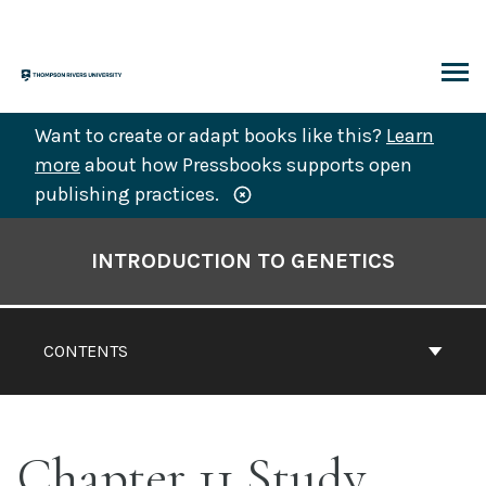
Skip
to
content
ARCH
Want to create or adapt books like this?
Learn
more
about how Pressbooks supports open
publishing practices.
Book
Contents
INTRODUCTION TO GENETICS
Navigation
CONTENTS
Chapter 11 Study