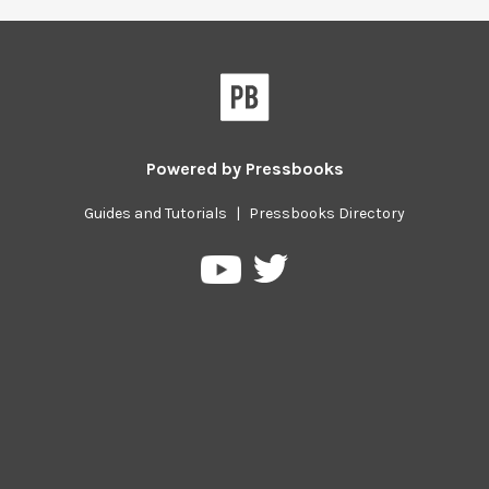
Powered by
Pressbooks
Guides and Tutorials
|
Pressbooks Directory
Pressbooks
Pressbooks
on
on
Twitter
YouTube