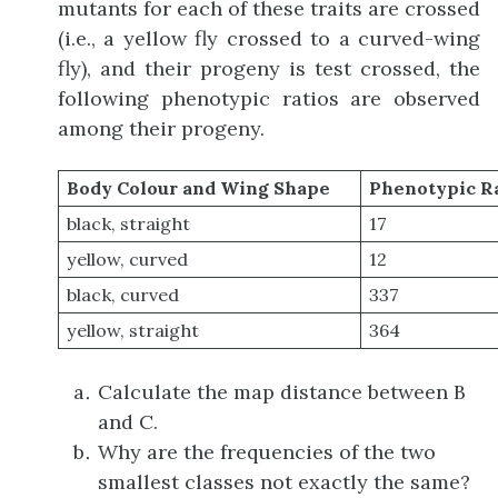
mutants for each of these traits are crossed
(i.e., a yellow fly crossed to a curved-wing
fly), and their progeny is test crossed, the
following phenotypic ratios are observed
among their progeny.
Body Colour and Wing Shape
Phenotypic R
black, straight
17
yellow, curved
12
black, curved
337
yellow, straight
364
Calculate the map distance between B
and C.
Why are the frequencies of the two
smallest classes not exactly the same?