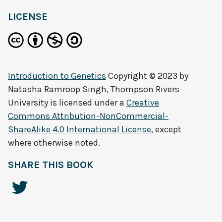
LICENSE
Introduction to Genetics
Copyright © 2023 by
Natasha Ramroop Singh, Thompson Rivers
University
is licensed under a
Creative
Commons Attribution-NonCommercial-
ShareAlike 4.0 International License
, except
where otherwise noted.
SHARE THIS BOOK