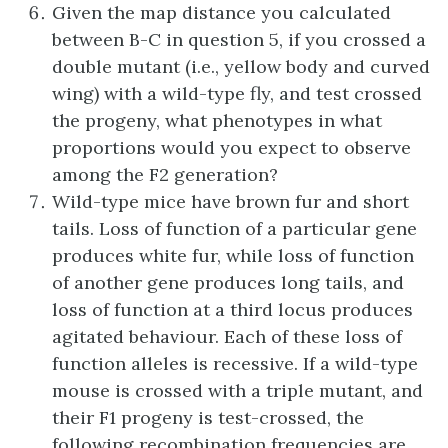
Given the map distance you calculated
between B-C in question 5, if you crossed a
double mutant (i.e., yellow body and curved
wing) with a wild-type fly, and test crossed
the progeny, what phenotypes in what
proportions would you expect to observe
among the F2 generation?
Wild-type mice have brown fur and short
tails. Loss of function of a particular gene
produces white fur, while loss of function
of another gene produces long tails, and
loss of function at a third locus produces
agitated behaviour. Each of these loss of
function alleles is recessive. If a wild-type
mouse is crossed with a triple mutant, and
their F1 progeny is test-crossed, the
following recombination frequencies are