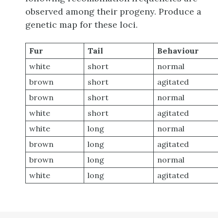
observed among their progeny. Produce a
genetic map for these loci.
Fur
Tail
Behaviour
white
short
normal
brown
short
agitated
brown
short
normal
white
short
agitated
white
long
normal
brown
long
agitated
brown
long
normal
white
long
agitated