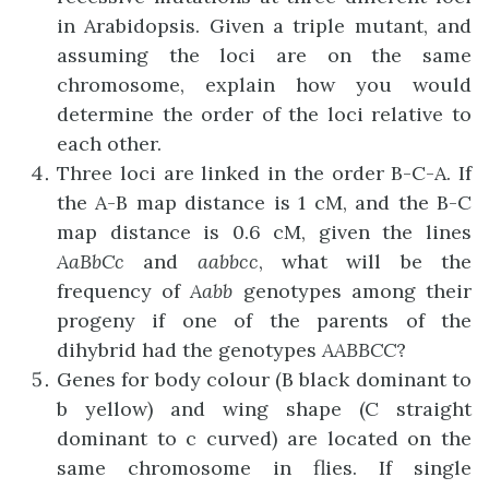
in Arabidopsis. Given a triple mutant, and
assuming the loci are on the same
chromosome, explain how you would
determine the order of the loci relative to
each other.
Three loci are linked in the order B-C-A. If
the A-B map distance is 1 cM, and the B-C
map distance is 0.6 cM, given the lines
AaBbCc
and
aabbcc
, what will be the
frequency of
Aabb
genotypes among their
progeny if one of the parents of the
dihybrid had the genotypes
AABBCC
?
Genes for body colour (B black dominant to
b yellow) and wing shape (C straight
dominant to c curved) are located on the
same chromosome in flies. If single